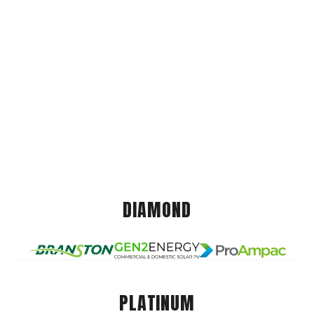
DIAMOND
PLATINUM