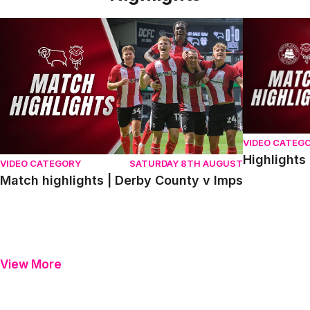
Match highlights | Derby County v Imps
Highlights |
VIDEO CATEG
Highlights
VIDEO CATEGORY
SATURDAY 8TH AUGUST
Match highlights | Derby County v Imps
View More