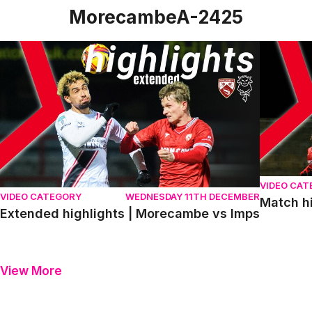
MorecambeA-2425
Extended highlights | Morecambe vs Imps
Match hig
VIDEO CA
VIDEO CATEGORY
WEDNESDAY 11TH DECEMBER
Match h
Extended highlights | Morecambe vs Imps
View More