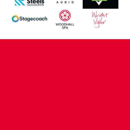
CONTACT US
COMPANY DETAILS
WHO'S WHO
VACANCIES
POLICIES & SAFEGUARDING
ACCESSIBILITY