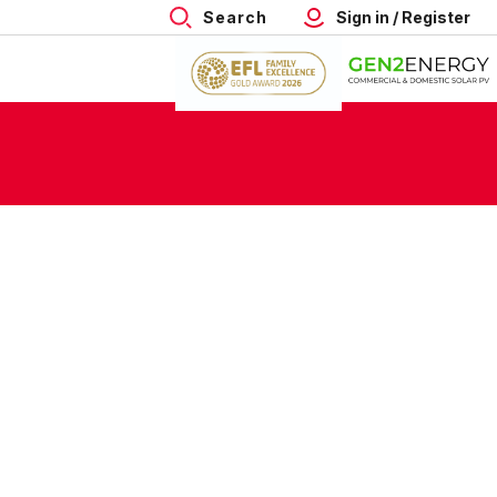
Search
Sign in / Register