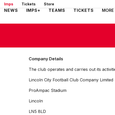
Skip
Imps
Tickets
Store
to
Mega
NEWS
IMPS+
TEAMS
TICKETS
MORE
main
Navigation
content
Company Details
The club operates and carries out its activit
Lincoln City Football Club Company Limited 
ProAmpac Stadium
Lincoln
LN5 8LD