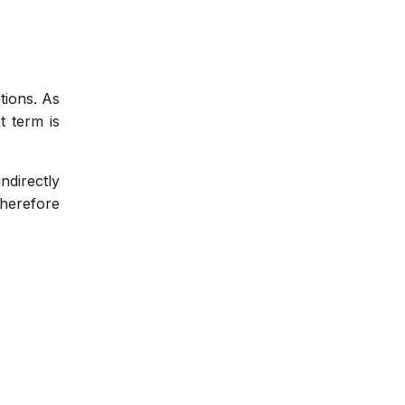
tions. As
t term is
indirectly
therefore