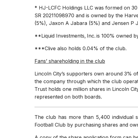
* HJ-LCFC Holdings LLC was formed on 30 M
SR 20211098970 and is owned by the Harvey
(5%), Jaxon A Jabara (5%) and Jensen P 
**Liquid Investments, Inc. is 100% owned 
***Clive also holds 0.04% of the club.
Fans’ shareholding in the club
Lincoln City’s supporters own around 3% of 
the company through which the club operates
Trust holds one million shares in Lincoln Cit
represented on both boards.
The club has more than 5,400 individual s
Football Club by purchasing shares and owni
A copy of the share application form can 