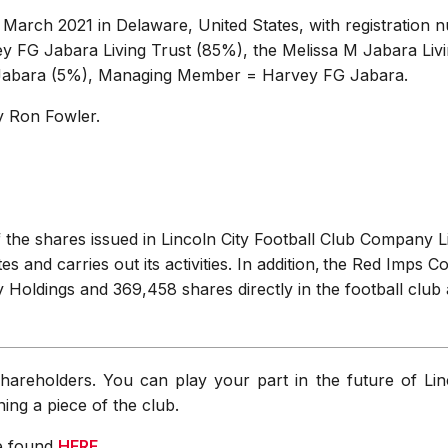
arch 2021 in Delaware, United States, with registration 
 FG Jabara Living Trust (85%), the Melissa M Jabara Livi
Jabara (5%), Managing Member = Harvey FG Jabara.
by Ron Fowler.
the shares issued in Lincoln City Football Club Company L
 and carries out its activities. In addition, the Red Imps 
y Holdings and 369,458 shares directly in the football club 
hareholders. You can play your part in the future of Lin
ng a piece of the club.
be found
HERE
.