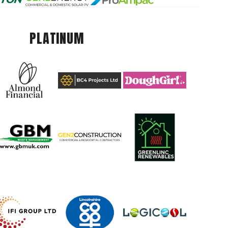
PLATINUM