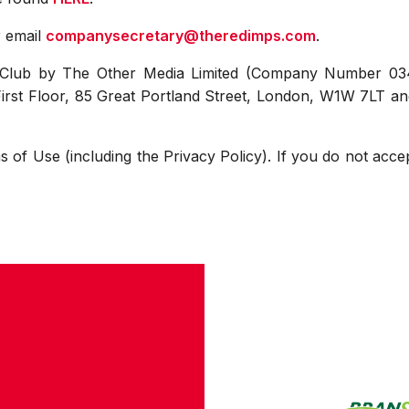
r email
companysecretary@theredimps.com
.
e Club by The Other Media Limited (Company Number 03
 First Floor, 85 Great Portland Street, London, W1W 7LT a
s of Use (including the Privacy Policy). If you do not acce