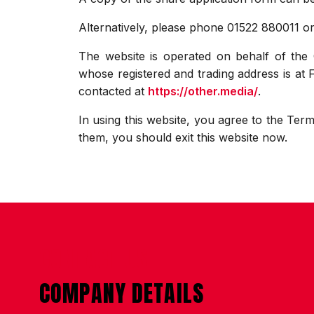
Alternatively, please phone 01522 880011 o
The website is operated on behalf of th
whose registered and trading address is at
contacted at
https://other.media/
.
In using this website, you agree to the Term
them, you should exit this website now.
CONTACT US
COMPANY DETAILS