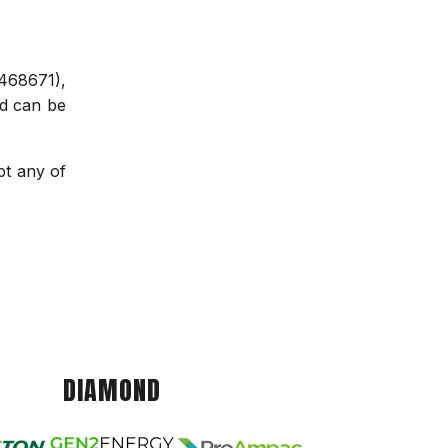
468671),
nd can be
pt any of
DIAMOND