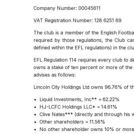
Company Number: 00045611
VAT Registration Number: 128 6251 69
The club is a member of the English Footbal
required by those regulations, the Club can 
defined within the EFL regulations) in the cl
EFL Regulation 114 requires every club to dec
owns a stake of ten percent or more of the 
advises as follows:
Lincoln City Holdings Ltd owns 96.76% of th
Liquid Investments, Inc** = 62.22%
HJ-LCFC Holdings LLC* = 14.61%
Clive Nates*** (directly and through his
Other shareholders = 11.56%
No other shareholder owns 10% or more