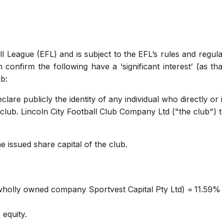
l League (EFL) and is subject to the EFL’s rules and regula
confirm the following have a ‘significant interest’ (as tha
ub:
lare publicly the identity of any individual who directly or 
club. Lincoln City Football Club Company Ltd ("the club") 
e issued share capital of the club.
 wholly owned company Sportvest Capital Pty Ltd) = 11.59%
 equity.