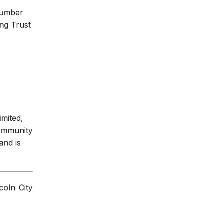
number
ng Trust
imited,
Community
and is
coln City