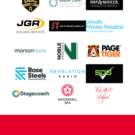
CONTACT US