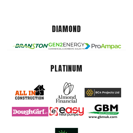
DIAMOND
PLATINUM