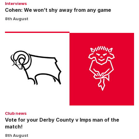
Interviews
Cohen: We won’t shy away from any game
8th August
Vote
for
your
Derby
County
v
Imps
man
of
the
match!
Club news
Vote for your Derby County v Imps man of the
match!
8th August