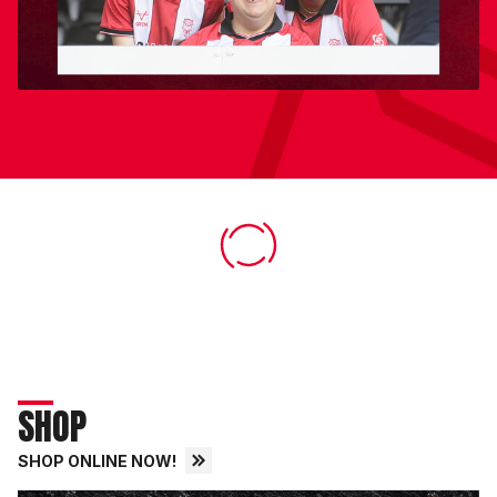
SHOP
SHOP ONLINE NOW!