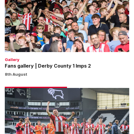
Derby
County
1
Imps
2
Gallery
Fans gallery | Derby County 1 Imps 2
8th August
Match
gallery
|
Derby
County
1