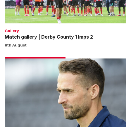
Imps
2
Gallery
Match gallery | Derby County 1 Imps 2
8th August
Cohen:
We
won’t
shy
away
from
any
game