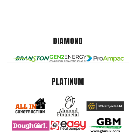
DIAMOND
PLATINUM