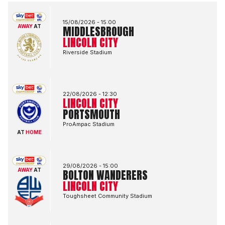
Middlesbrough FCvsLincoln City FC
15/08/2026 -
15:00
AWAY
AT
MIDDLESBROUGH
LINCOLN CITY
Riverside Stadium
Lincoln City FCvsPortsmouth FC
22/08/2026 -
12:30
LINCOLN CITY
PORTSMOUTH
ProAmpac Stadium
AT
HOME
Bolton Wanderers FCvsLincoln City FC
29/08/2026 -
15:00
AWAY
AT
BOLTON WANDERERS
LINCOLN CITY
Toughsheet Community Stadium
Lincoln City FCvsBlackburn Rovers FC