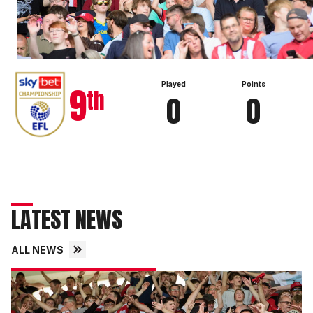
View full table
9
Played
Points
th
0
0
LATEST NEWS
ALL NEWS
Fans
gallery
|