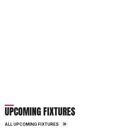
UPCOMING FIXTURES
ALL UPCOMING FIXTURES