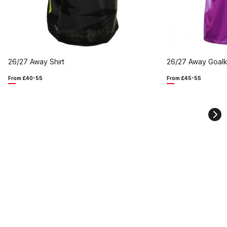
26/27 Away Shirt
26/27 Away Goalk
From £40-55
From £45-55
Ne
sli