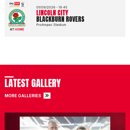
01/09/2026 -
19:45
LINCOLN CITY
BLACKBURN ROVERS
ProAmpac Stadium
AT
HOME
LATEST GALLERY
MORE GALLERIES