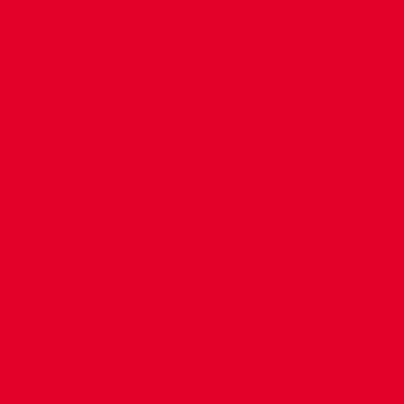
CONTACT US
COMPANY DETAILS
WHO'S WHO
VACANCIES
POLICIES & SAFEGUARDING
ACCESSIBILITY
COOKIE POLICY
PRIVACY POLICY
TERMS OF USE