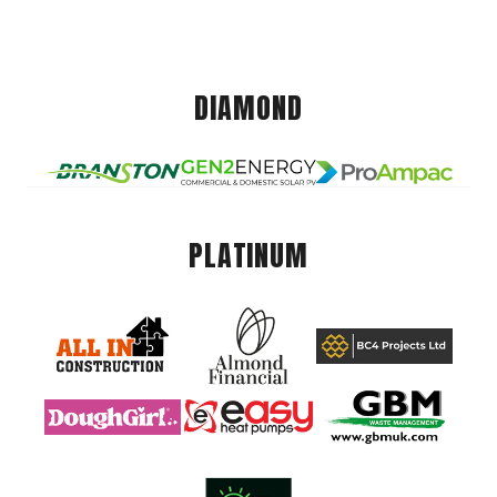
DIAMOND
PLATINUM