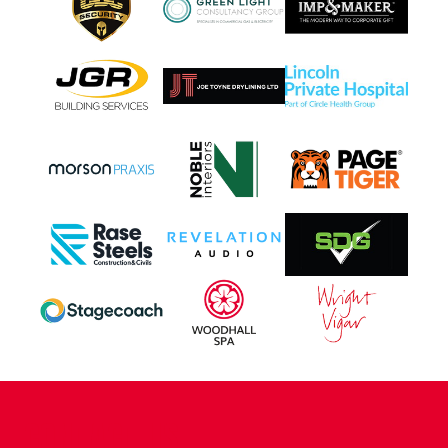
CONTACT US