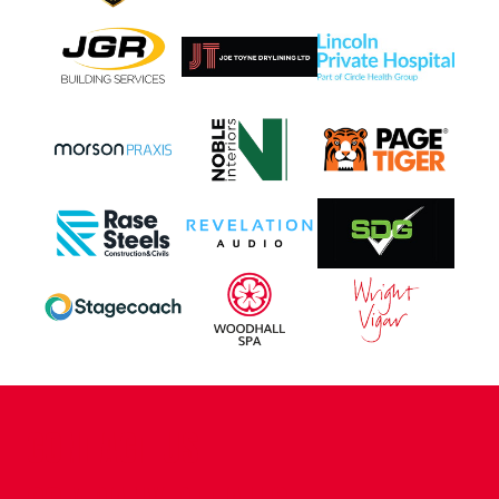
CONTACT US