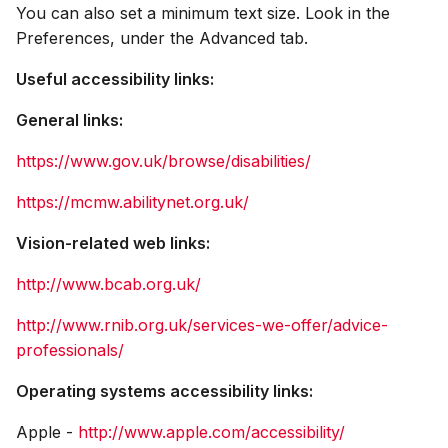
You can also set a minimum text size. Look in the
Preferences, under the Advanced tab.
Useful accessibility links:
General links:
https://www.gov.uk/browse/disabilities/
https://mcmw.abilitynet.org.uk/
Vision-related web links:
http://www.bcab.org.uk/
http://www.rnib.org.uk/services-we-offer/advice-
professionals/
Operating systems accessibility links:
Apple -
http://www.apple.com/accessibility/