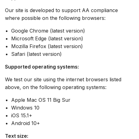
Our site is developed to support AA compliance
where possible on the following browsers:
Google Chrome (latest version)
Microsoft Edge (latest version)
Mozilla Firefox (latest version)
Safari (latest version)
Supported operating systems:
We test our site using the internet browsers listed
above, on the following operating systems:
Apple Mac OS 11 Big Sur
Windows 10
iOS 15.1+
Android 10+
Text size: