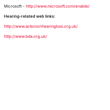
Microsoft -
http://www.microsoft.com/enable/
Hearing-related web links:
http://www.actiononhearingloss.org.uk/
http://www.bda.org.uk/