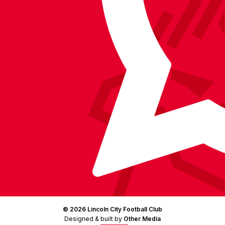
on
Facebook
YouTube
Instagram
X
TikTok
LinkedIn
(Twitter)
© 2026 Lincoln City Football Club
Designed & built by
Other Media