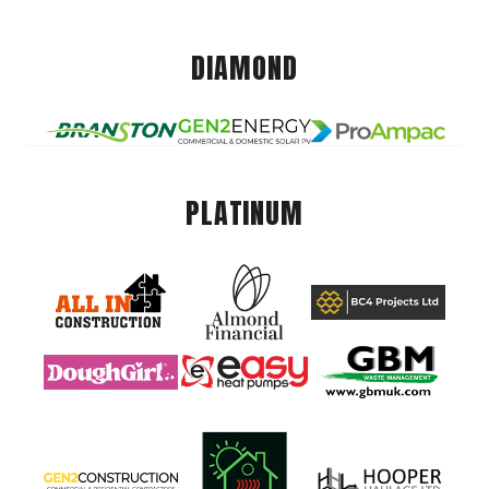
DIAMOND
PLATINUM