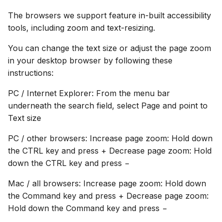
The browsers we support feature in-built accessibility
tools, including zoom and text-resizing.
You can change the text size or adjust the page zoom
in your desktop browser by following these
instructions:
PC / Internet Explorer: From the menu bar
underneath the search field, select Page and point to
Text size
PC / other browsers: Increase page zoom: Hold down
the CTRL key and press + Decrease page zoom: Hold
down the CTRL key and press −
Mac / all browsers: Increase page zoom: Hold down
the Command key and press + Decrease page zoom:
Hold down the Command key and press −