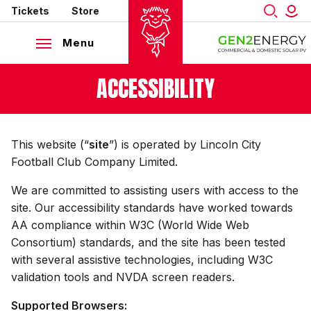
Mega
Skip
Tickets
Store
to
Navigation
main
Menu
content
Back to homepage
ACCESSIBILITY
This website (“
site
”) is operated by Lincoln City
Football Club Company Limited.
We are committed to assisting users with access to the
site. Our accessibility standards have worked towards
AA compliance within W3C (World Wide Web
Consortium) standards, and the site has been tested
with several assistive technologies, including W3C
validation tools and NVDA screen readers.
Supported Browsers: