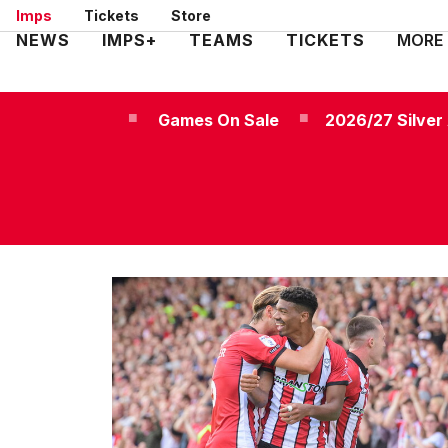
Skip
Imps
Tickets
Store
to
Mega
NEWS
IMPS+
TEAMS
TICKETS
MORE
main
Navigation
content
Games On Sale
2026/27 Silve
Games
on
sale