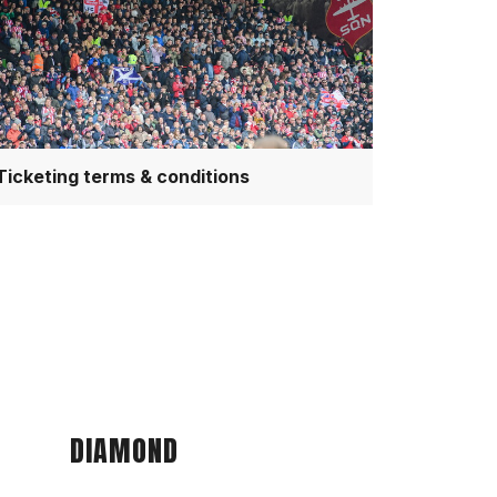
nditions
Ticketing terms & conditions
DIAMOND