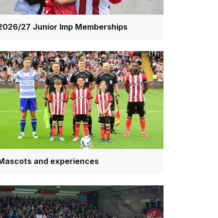
2026/27 Junior Imp Memberships
scots
d
periences
Mascots and experiences
cketing
rms