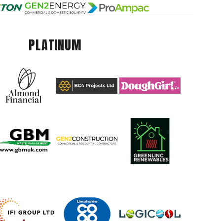
PLATINUM