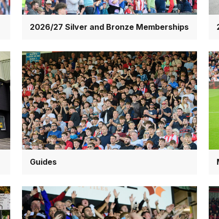
2026/27 Silver and Bronze Memberships
Guides
Ma
an
ex
Guides
Red
Ti
Imps
te
Association
&