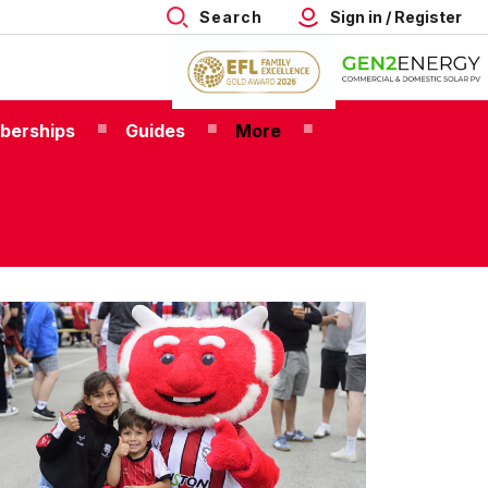
Search
Sign in / Register
berships
Guides
More
26/27
nior
p
mberships