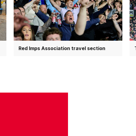
travel
co
section
Red Imps Association travel section