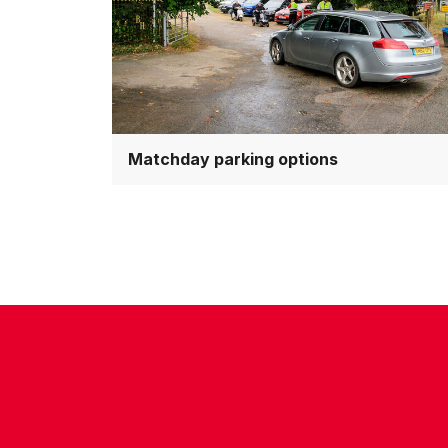
Matchday parking options
CONTACT US
COMPANY DETAILS