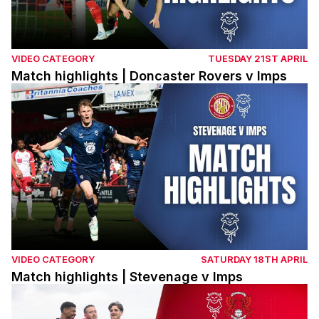
VIDEO CATEGORY
TUESDAY 21ST APRIL
Match highlights | Doncaster Rovers v Imps
Match highlights | Stevenage v Imps
VIDEO CATEGORY
SATURDAY 18TH APRIL
Match highlights | Stevenage v Imps
Match highlights | Imps v Leyton Orient