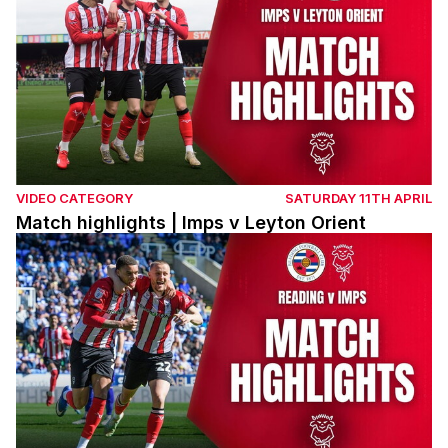
VIDEO CATEGORY
SATURDAY 11TH APRIL
Match highlights | Imps v Leyton Orient
Match highlights | Reading v Imps