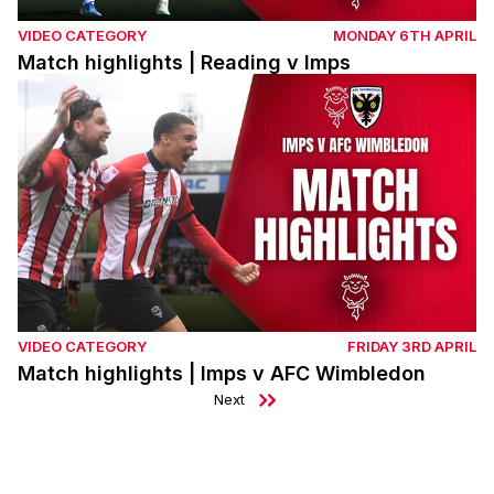
VIDEO CATEGORY
MONDAY 6TH APRIL
Match highlights | Reading v Imps
Match highlights | Imps v AFC Wimbledon
VIDEO CATEGORY
FRIDAY 3RD APRIL
Match highlights | Imps v AFC Wimbledon
Next