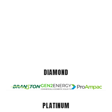
DIAMOND
PLATINUM