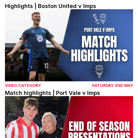
Highlights | Boston United v Imps
Match highlights | Port Vale v Imps
VIDEO CATEGORY
SATURDAY 2ND MAY
Match highlights | Port Vale v Imps
Lincoln City end of season presentations