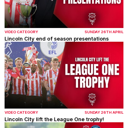
VIDEO CATEGORY
SUNDAY 26TH APRIL
Lincoln City end of season presentations
Lincoln City lift the League One trophy!
VIDEO CATEGORY
SUNDAY 26TH APRIL
Lincoln City lift the League One trophy!
Match highlights | Imps v Wycombe Wanderers