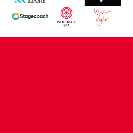
CONTACT US
COMPANY DETAILS
WHO'S WHO
VACANCIES
POLICIES & SAFEGUARDING
ACCESSIBILITY