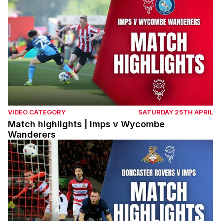
VIDEO CATEGORY
SATURDAY 25TH APRIL
Match highlights | Imps v Wycombe
Wanderers
Match highlights | Doncaster Rovers v Imps