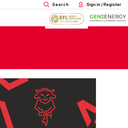
Search
Sign in / Register
re
ps