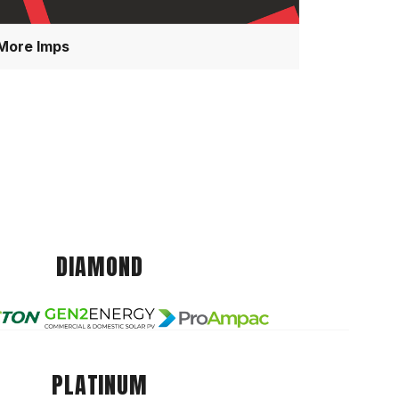
More Imps
DIAMOND
PLATINUM