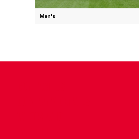
Men's
CONTACT US
COMPANY DETAILS
WHO'S WHO
VACANCIES