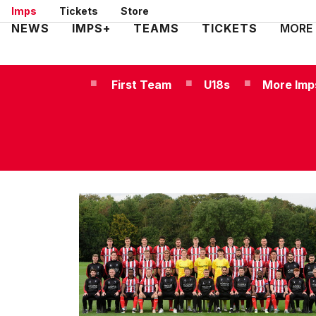
Skip
Imps
Tickets
Store
to
Mega
NEWS
IMPS+
TEAMS
TICKETS
MORE
main
Navigation
content
First Team
U18s
More Imp
Men's