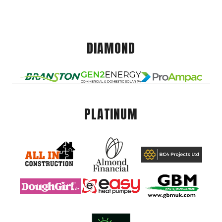
DIAMOND
PLATINUM