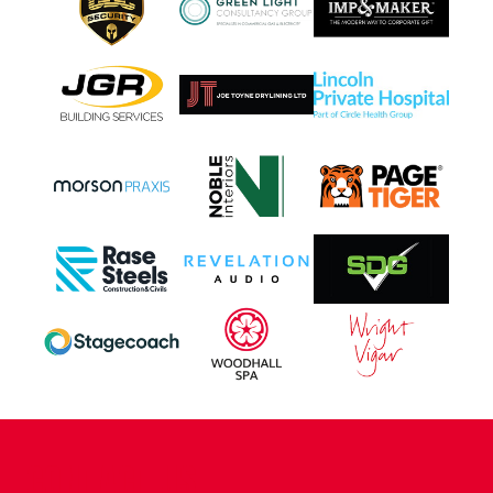
CONTACT US