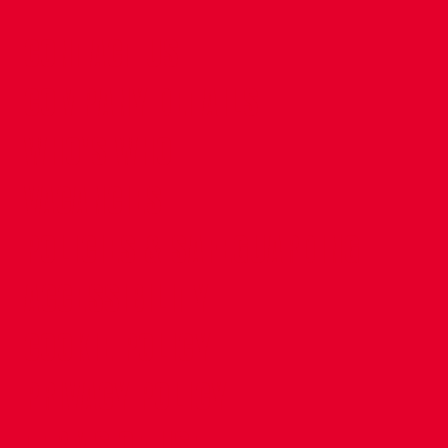
CONTACT US
COMPANY DETAILS
WHO'S WHO
VACANCIES
POLICIES & SAFEGUARDING
ACCESSIBILITY
COOKIE POLICY
PRIVACY POLICY
TERMS OF USE