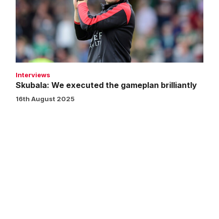
gameplan
brilliantly
Interviews
Skubala: We executed the gameplan brilliantly
16th August 2025