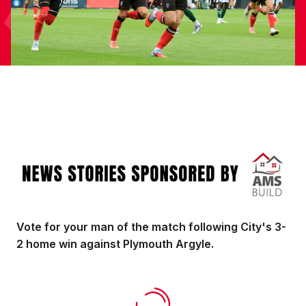
Image
Vote for your man of the match following City's 3-
2 home win against Plymouth Argyle.