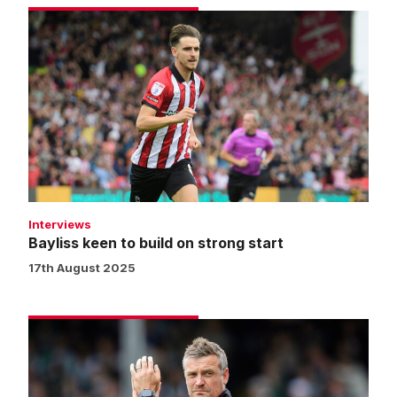
Bayliss
keen
to
build
on
strong
start
Interviews
Bayliss keen to build on strong start
17th August 2025
Skubala:
We
executed
the