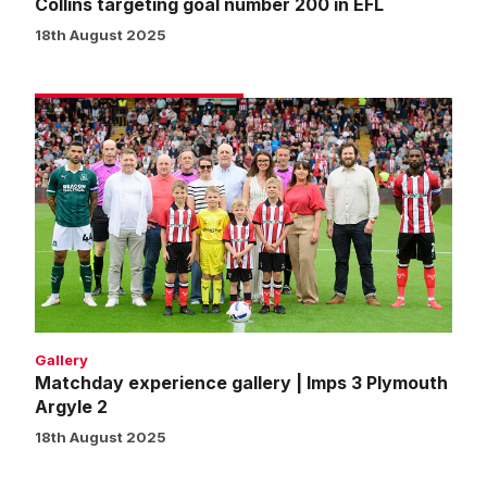
Collins targeting goal number 200 in EFL
18th August 2025
Matchday
experience
gallery
|
Imps
3
Plymouth
Argyle
2
Gallery
Matchday experience gallery | Imps 3 Plymouth
Argyle 2
18th August 2025