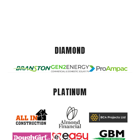
DIAMOND
PLATINUM