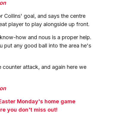
ion
 Collins' goal, and says the centre
eat player to play alongside up front.
 know-how and nous is a proper help.
u put any good ball into the area he's
 counter attack, and again here we
ion
or Easter Monday's home game
re you don't miss out!