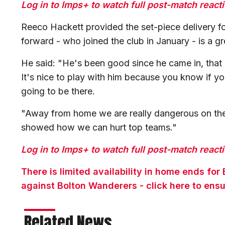
Log in to Imps+ to watch full post-match react
Reeco Hackett provided the set-piece delivery for
forward - who joined the club in January - is a gr
He said: "He's been good since he came in, that
It's nice to play with him because you know if yo
going to be there.
"Away from home we are really dangerous on the
showed how we can hurt top teams."
Log in to Imps+ to watch full post-match react
There is limited availability in home ends f
against Bolton Wanderers - click here to ensu
Related News