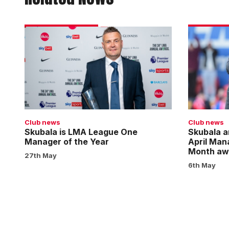
Skubala
Skubala
is
and
LMA
Darikwa
League
nominated
One
for
Manager
April
of
Manager
the
and
Club news
Club news
Year
Player
Skubala is LMA League One
Skubala a
Manager of the Year
April Man
of
Month aw
the
27th May
6th May
Month
awards