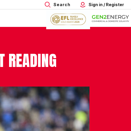
Search
Sign in / Register
T READING