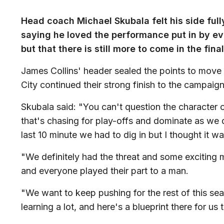
Head coach Michael Skubala felt his side full
saying he loved the performance put in by eve
but that there is still more to come in the fin
James Collins' header sealed the points to move t
City continued their strong finish to the campaign
Skubala said: "You can't question the character 
that's chasing for play-offs and dominate as we d
last 10 minute we had to dig in but I thought it 
"We definitely had the threat and some exciting 
and everyone played their part to a man.
"We want to keep pushing for the rest of this se
learning a lot, and here's a blueprint there for u