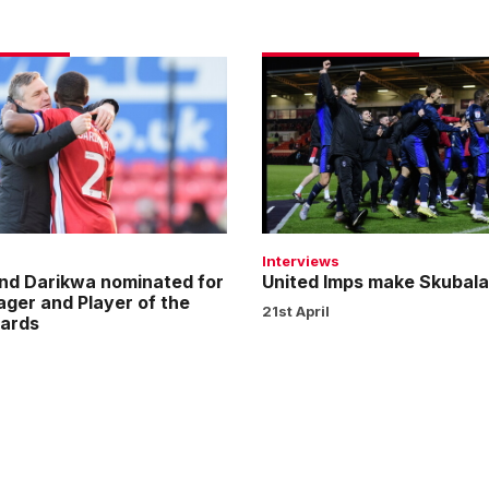
United
Imps
make
Skubala
proud
Interviews
nd Darikwa nominated for
United Imps make Skubala
ager and Player of the
21st April
ards