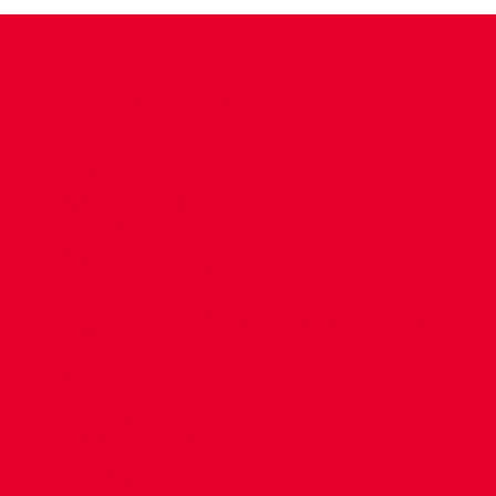
CONTACT US
COMPANY DETAILS
WHO'S WHO
VACANCIES
POLICIES & SAFEGUARDING
ACCESSIBILITY
COOKIE POLICY
PRIVACY POLICY