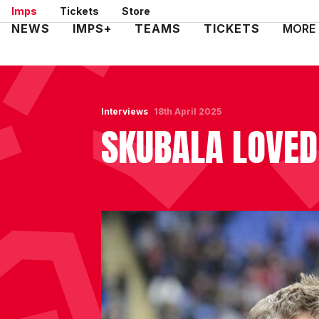
Skip
Imps
Tickets
Store
to
Mega
NEWS
IMPS+
TEAMS
TICKETS
MORE
main
Navigation
content
Interviews
18th April 2025
SKUBALA LOVED