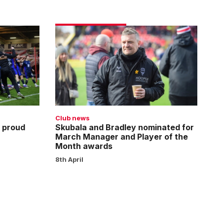
Skubala
and
Bradley
nominated
for
March
Manager
and
Club news
Player
 proud
Skubala and Bradley nominated for
March Manager and Player of the
of
Month awards
the
8th April
Month
awards