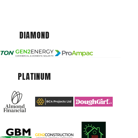
DIAMOND
PLATINUM