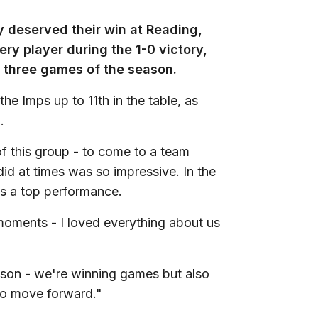
y deserved their win at Reading,
ry player during the 1-0 victory,
al three games of the season.
he Imps up to 11th in the table, as
.
of this group - to come to a team
id at times was so impressive. In the
was a top performance.
moments - I loved everything about us
ason - we're winning games but also
s to move forward."