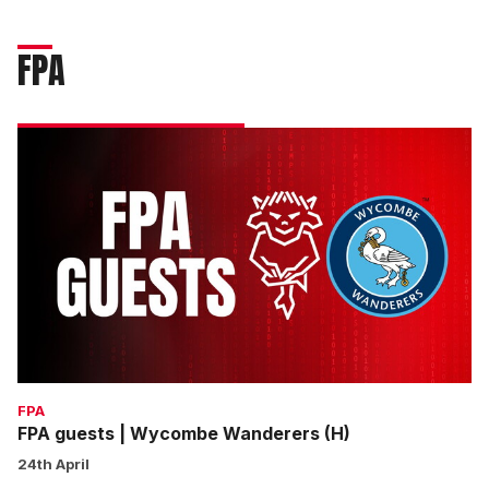
FPA
FPA
guests
|
Wycombe
Wanderers
(H)
FPA
FPA guests | Wycombe Wanderers (H)
24th April