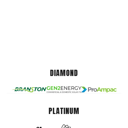
DIAMOND
PLATINUM