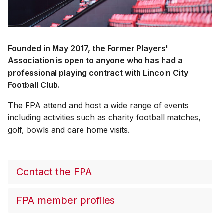
Founded in May 2017, the Former Players'
Association is open to anyone who has had a
professional playing contract with Lincoln City
Football Club.
The FPA attend and host a wide range of events
including activities such as charity football matches,
golf, bowls and care home visits.
Contact the FPA
FPA member profiles