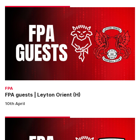
FPA
guests
|
Leyton
Orient
(H)
FPA
FPA guests | Leyton Orient (H)
10th April
FPA
guests
|