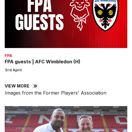
AFC
Wimbledon
(H)
FPA
FPA guests | AFC Wimbledon (H)
3rd April
VIEW MORE
Images from the Former Players' Association