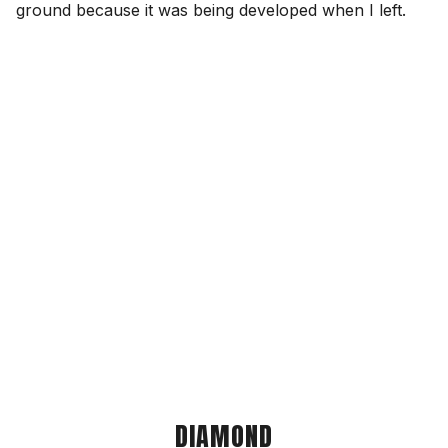
ground because it was being developed when I left.
DIAMOND