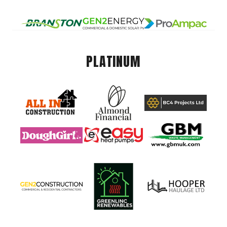
PLATINUM