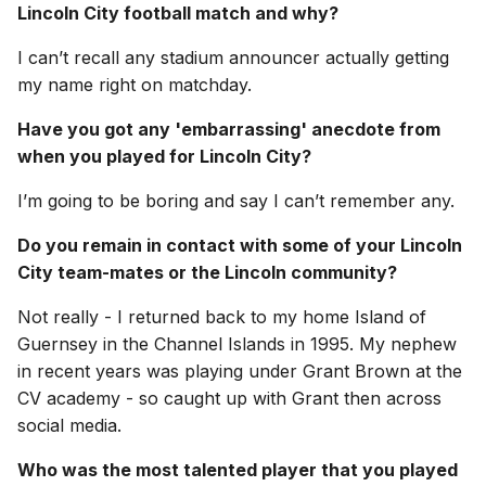
Lincoln City football match and why?
I can’t recall any stadium announcer actually getting
my name right on matchday.
Have you got any 'embarrassing' anecdote from
when you played for Lincoln City?
I’m going to be boring and say I can’t remember any.
Do you remain in contact with some of your Lincoln
City team-mates or the Lincoln community?
Not really - I returned back to my home Island of
Guernsey in the Channel Islands in 1995. My nephew
in recent years was playing under Grant Brown at the
CV academy - so caught up with Grant then across
social media.
Who was the most talented player that you played