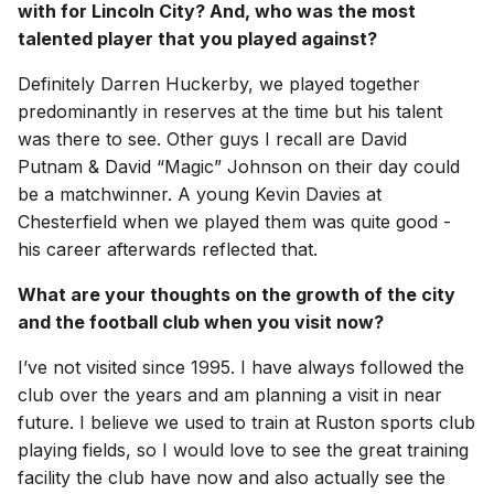
with for Lincoln City? And, who was the most
talented player that you played against?
Definitely Darren Huckerby, we played together
predominantly in reserves at the time but his talent
was there to see. Other guys I recall are David
Putnam & David “Magic” Johnson on their day could
be a matchwinner. A young Kevin Davies at
Chesterfield when we played them was quite good -
his career afterwards reflected that.
What are your thoughts on the growth of the city
and the football club when you visit now?
I’ve not visited since 1995. I have always followed the
club over the years and am planning a visit in near
future. I believe we used to train at Ruston sports club
playing fields, so I would love to see the great training
facility the club have now and also actually see the