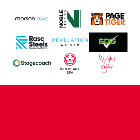
CONTACT US
COMPANY DETAILS
WHO'S WHO