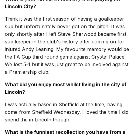
Lincoln City?
Think it was the first season of having a goalkeeper
sub but unfortunately never got on the pitch. It was
only shortly after I left Steve Sherwood became first
sub keeper in the club's history after coming on for
injured Andy Leaning. My favourite memory would be
the FA Cup third round game against Crystal Palace.
We lost 5-1 but it was just great to be involved against
a Premiership club.
What did you enjoy most whilst living in the city of
Lincoln?
I was actually based in Sheffield at the time, having
come from Sheffield Wednesday. I loved the time I did
spend the in Lincoln though.
What is the funniest recollection you have from a