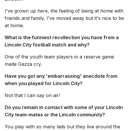
I've grown up here, the feeling of being at home with
friends and family. I've moved away but it's nice to be
at home.
What is the funniest recollection you have from a
Lincoln City football match and why?
One of the youth team players in a reserve game
made Gazza cry.
Have you got any 'embarrassing' anecdote from
when you played for Lincoln City?
Not that I can say on air!
Do you remain in contact with some of your Lincoln
City team-mates or the Lincoln community?
You play with so many lads but they live around the