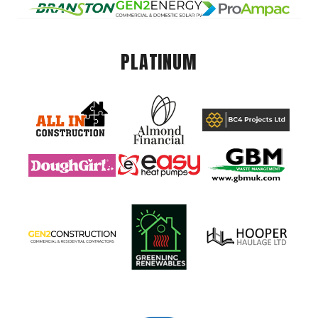
PLATINUM