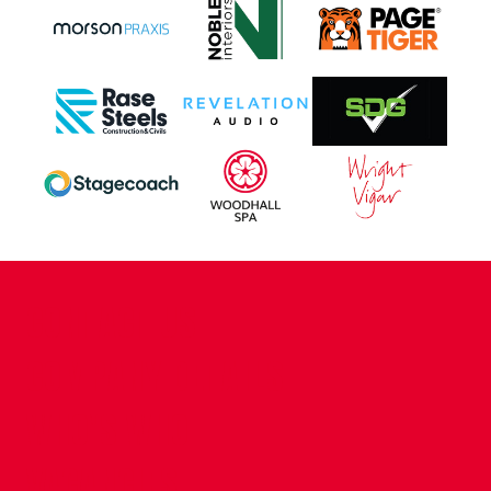
CONTACT US
COMPANY DETAILS
WHO'S WHO
VACANCIES