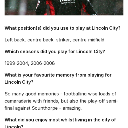
What position(s) did you use to play at Lincoln City?
Left back, centre back, striker, centre midfield
Which seasons did you play for Lincoln City?
1999-2004, 2006-2008
What is your favourite memory from playing for
Lincoln City?
So many good memories - footballing wise loads of
camaraderie with friends, but also the play-off semi-
final against Scunthorpe - amazing.
What did you enjoy most whilst living in the city of
Lincoln?