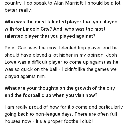
country. I do speak to Alan Marriott. I should be a lot
better really.
Who was the most talented player that you played
with for Lincoln City? And, who was the most
talented player that you played against?
Peter Gain was the most talented Imp player and he
should have played a lot higher in my opinion. Josh
Lowe was a difficult player to come up against as he
was so quick on the ball - I didn't like the games we
played against him.
What are your thoughts on the growth of the city
and the football club when you visit now?
I am really proud of how far it's come and particularly
going back to non-league days. There are often full
houses now - it's a proper football club!