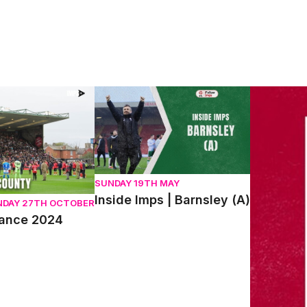
ce 2024
Inside Imps | Barnsley (A)
We Are Imp
SUNDAY 19TH MAY
Inside Imps | Barnsley (A)
NDAY 27TH OCTOBER
rance 2024