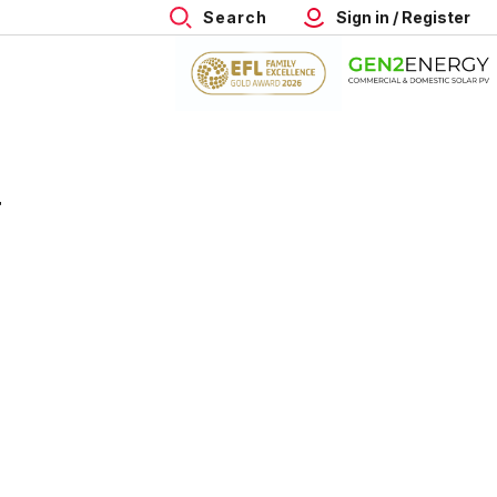
Search
Sign in / Register
4