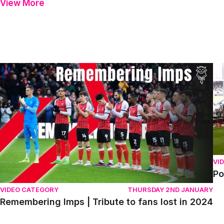
View More
Remembering Imps | Tribute to fans lost in 2024
Po
VI
Po
VIDEO CATEGORY
THURSDAY 2ND JANUARY
Remembering Imps | Tribute to fans lost in 2024