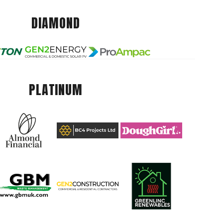
DIAMOND
PLATINUM