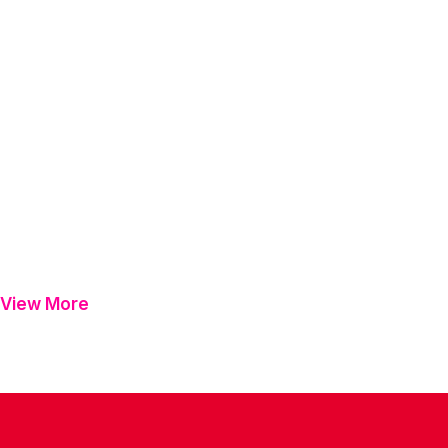
View More