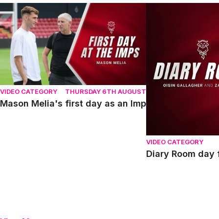
Mason Melia's first day as an Imp
Diary Room day fou
VIDEO CATEGORY
THURSDAY 6TH AUGUST
Mason Melia's first day as an Imp
VIDEO CATEGORY
Diary Room day f