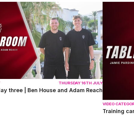
y three | Ben House and Adam Reach
Training cam
Y
THURSDAY 16TH JULY
day three | Ben House and Adam Reach
VIDEO CATEGO
Training c