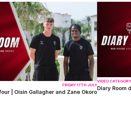
r | Oisin Gallagher and Zane Okoro
Diary Room da
VIDEO CATEGOR
FRIDAY 17TH JULY
Diary Room 
our | Oisin Gallagher and Zane Okoro