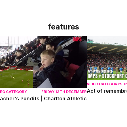
features
acher's Pundits | Charlton Athletic
Act of remembran
VIDEO CATEGORY
SU
Act of rememb
DEO CATEGORY
FRIDAY 13TH DECEMBER
acher's Pundits | Charlton Athletic