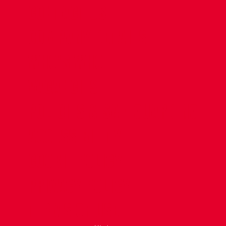
CONTACT US
COMPANY DETAILS
WHO'S WHO
VACANCIES
POLICIES & SAFEGUARDING
ACCESSIBILITY
COOKIE POLICY
PRIVACY POLICY
TERMS OF USE