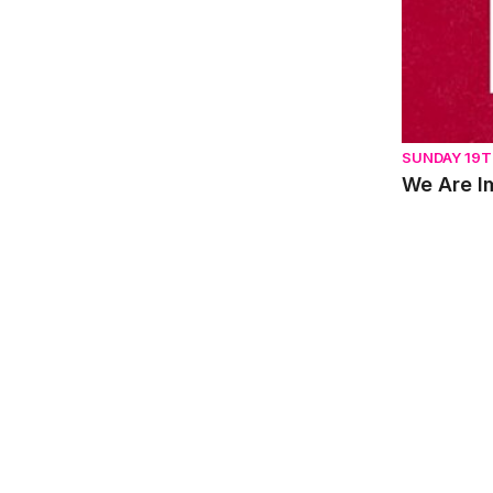
SUNDAY 19T
We Are I