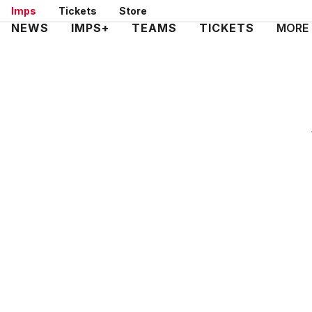
Skip
Imps
Tickets
Store
to
Mega
NEWS
IMPS+
TEAMS
TICKETS
MORE
main
Navigation
content