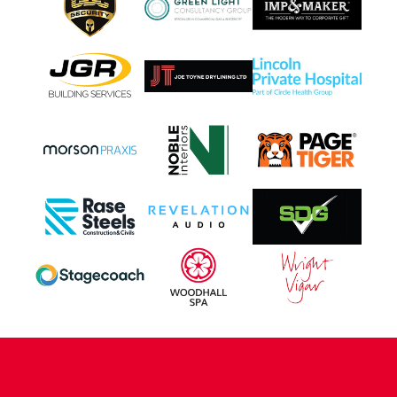
CONTACT US