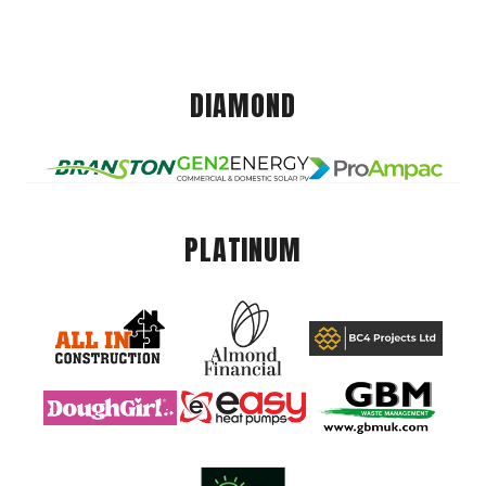
DIAMOND
PLATINUM