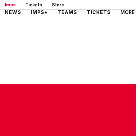
Skip
Imps
Tickets
Store
to
Mega
NEWS
IMPS+
TEAMS
TICKETS
MORE
main
Navigation
content
CONTACT US
COMPANY DETAILS