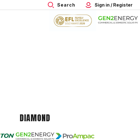
Search
Sign in / Register
DIAMOND