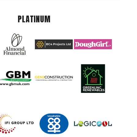
PLATINUM