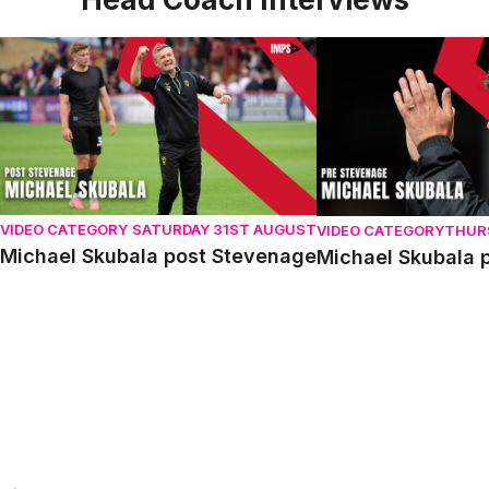
Michael Skubala post Stevenage
Michael Skubala pr
VIDEO CATEGORY
SATURDAY 31ST AUGUST
VIDEO CATEGORY
THUR
Michael Skubala post Stevenage
Michael Skubala 