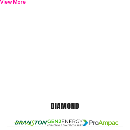
View More
DIAMOND