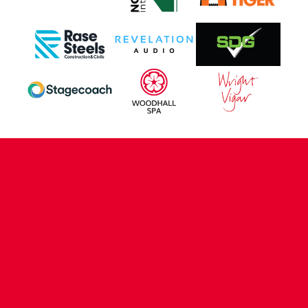
CONTACT US
COMPANY DETAILS
WHO'S WHO
VACANCIES