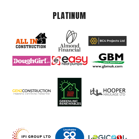
PLATINUM