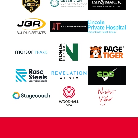
CONTACT US