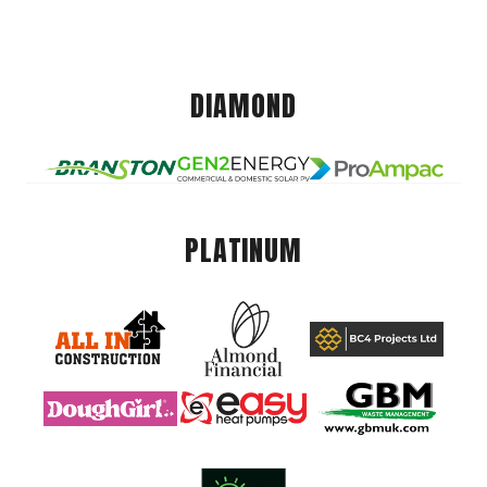
DIAMOND
PLATINUM