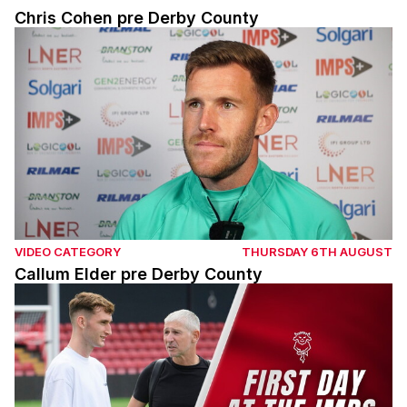
Chris Cohen pre Derby County
Callum Elder pre Derby County
VIDEO CATEGORY
THURSDAY 6TH AUGUST
Callum Elder pre Derby County
Mason Melia's first day as an Imp