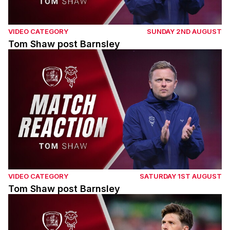
VIDEO CATEGORY
SUNDAY 2ND AUGUST
Tom Shaw post Barnsley
Tom Shaw post Barnsley
VIDEO CATEGORY
SATURDAY 1ST AUGUST
Tom Shaw post Barnsley
Adam Reach post Barnsley