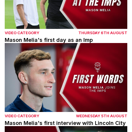
VIDEO CATEGORY
THURSDAY 6TH AUGUST
Mason Melia's first day as an Imp
Mason Melia's first interview with Lincoln City
VIDEO CATEGORY
WEDNESDAY 5TH AUGUST
Mason Melia's first interview with Lincoln City
Adam Reach post Barnsley