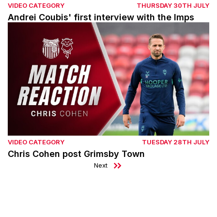
VIDEO CATEGORY
THURSDAY 30TH JULY
Andrei Coubis' first interview with the Imps
Chris Cohen post Grimsby Town
VIDEO CATEGORY
TUESDAY 28TH JULY
Chris Cohen post Grimsby Town
Next