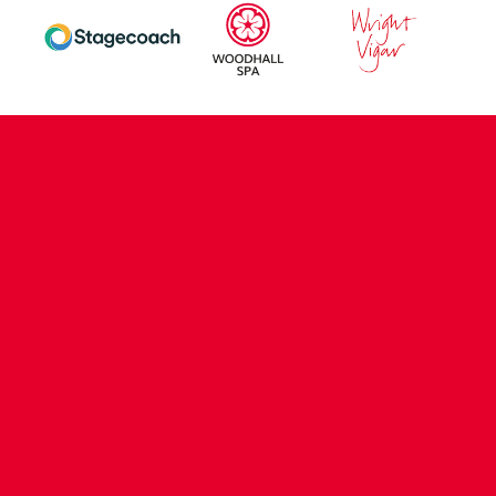
CONTACT US
COMPANY DETAILS
WHO'S WHO
VACANCIES
POLICIES & SAFEGUARDING
ACCESSIBILITY