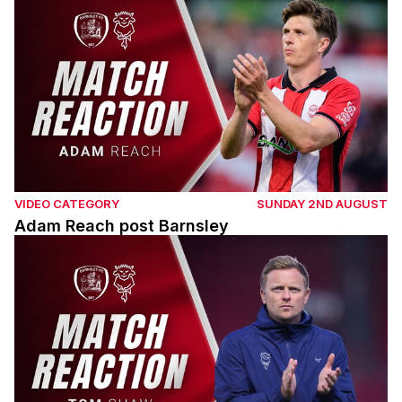
VIDEO CATEGORY
SUNDAY 2ND AUGUST
Adam Reach post Barnsley
Tom Shaw post Barnsley