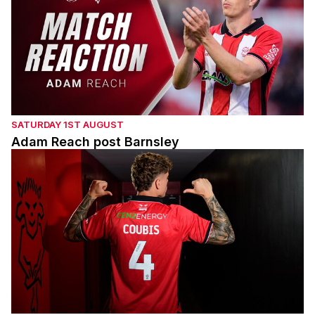
SATURDAY 1ST AUGUST
Adam Reach post Barnsley
Andrei Coubis' first interview with the Imps