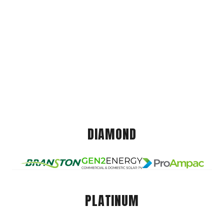
DIAMOND
PLATINUM