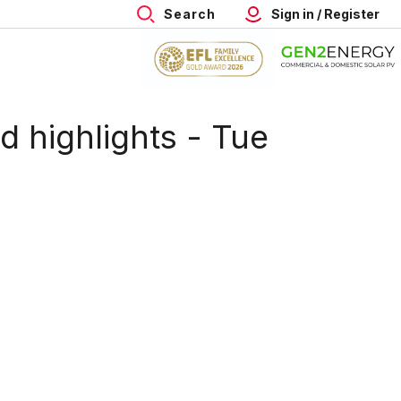
Search
Sign in / Register
 highlights - Tue