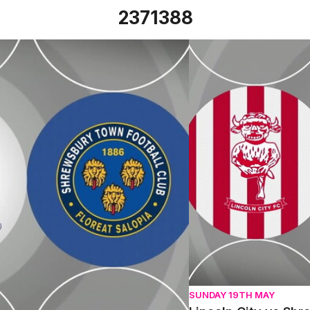
2371388
Tue 27th February 2024
Lincoln City vs Shrew
SUNDAY 19TH MAY