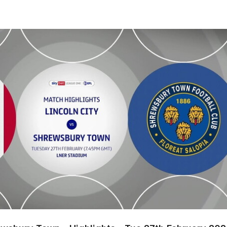
sbury Town - Highlights - Tue 27th February 2024