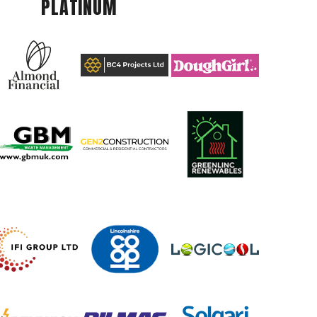
PLATINUM