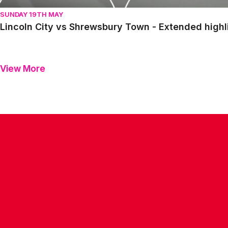
SUNDAY 19TH MAY
Lincoln City vs Shrewsbury Town - Extended highl
View More
CONTACT US
COMPANY DETAILS
WHO'S WHO