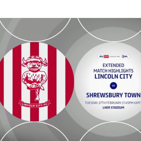
Lincoln City vs Shrewsbury Town - Extended highlights - 