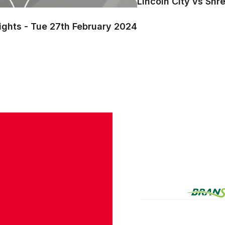
Lincoln City vs Shr
ights - Tue 27th February 2024