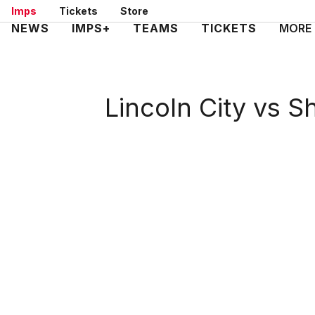
Skip
Imps
Tickets
Store
to
Mega
NEWS
IMPS+
TEAMS
TICKETS
MORE
main
Navigation
content
Lincoln City vs 