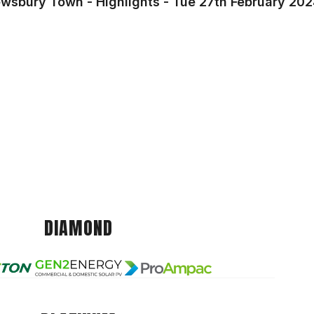
ewsbury Town - Highlights - Tue 27th February 20
DIAMOND