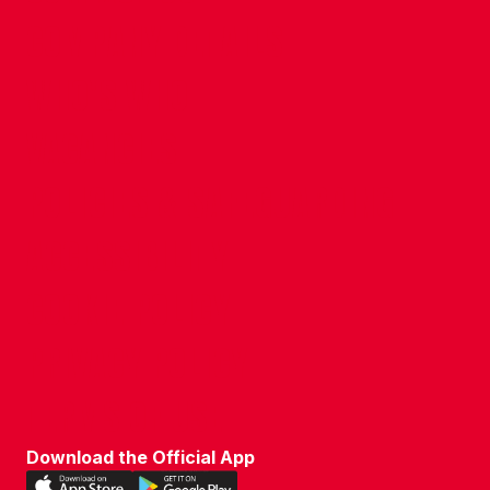
COMPANY DETAILS
WHO'S WHO
VACANCIES
POLICIES & SAFEGUARDING
ACCESSIBILITY
COOKIE POLICY
PRIVACY POLICY
TERMS OF USE
Download the Official App
Download
Download