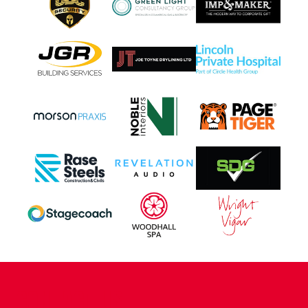
CONTACT US