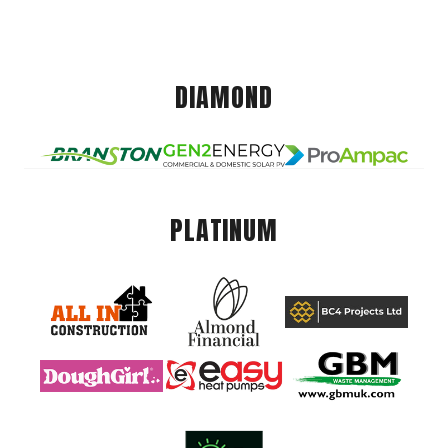
DIAMOND
PLATINUM