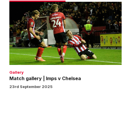
Match
gallery
|
Imps
v
Chelsea
Gallery
Match gallery | Imps v Chelsea
23rd September 2025