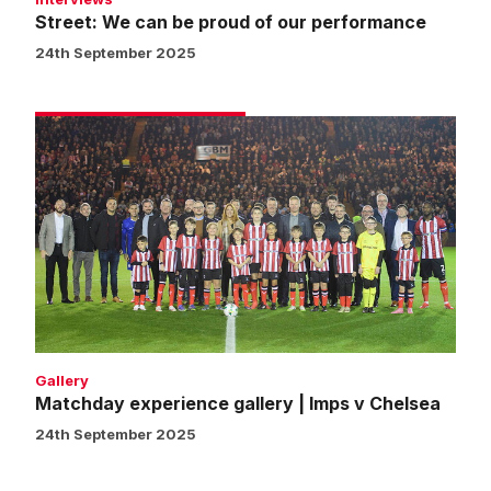
Street: We can be proud of our performance
24th September 2025
Matchday
experience
gallery
|
Imps
v
Chelsea
Gallery
Matchday experience gallery | Imps v Chelsea
24th September 2025