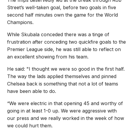
Street’s well-taken goal, before two goals in five
second half minutes own the game for the World
Champions.
While Skubala conceded there was a tinge of
frustration after conceding two quickfire goals to the
Premier League side, he was still able to reflect on
an excellent showing from his team.
He said: "I thought we were so good in the first half.
The way the lads applied themselves and pinned
Chelsea back is something that not a lot of teams
have been able to do.
“We were electric in that opening 45 and worthy of
going in at least 1-0 up. We were aggressive with
our press and we really worked in the week of how
we could hurt them.