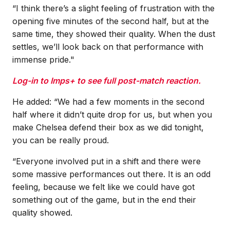
“I think there’s a slight feeling of frustration with the
opening five minutes of the second half, but at the
same time, they showed their quality. When the dust
settles, we’ll look back on that performance with
immense pride."
Log-in to Imps+ to see full post-match reaction.
He added: “We had a few moments in the second
half where it didn’t quite drop for us, but when you
make Chelsea defend their box as we did tonight,
you can be really proud.
“Everyone involved put in a shift and there were
some massive performances out there. It is an odd
feeling, because we felt like we could have got
something out of the game, but in the end their
quality showed.