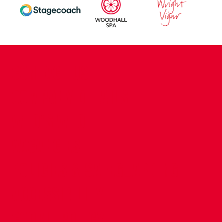
CONTACT US
COMPANY DETAILS
WHO'S WHO
VACANCIES
POLICIES & SAFEGUARDING
ACCESSIBILITY
COOKIE POLICY