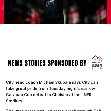
Image
City head coach Michael Skubala says City can
take great pride from Tuesday night’s narrow
Carabao Cup defeat to Chelsea at the LNER
Stadium.
The Imps deservedly led at the break through Rob