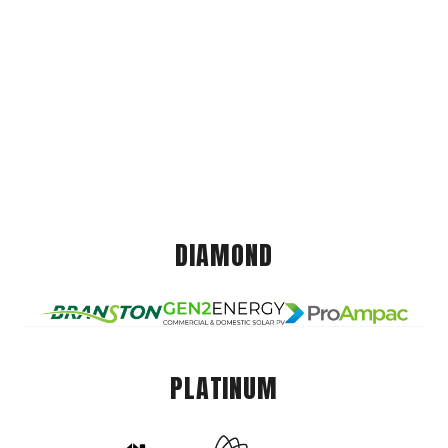
DIAMOND
PLATINUM