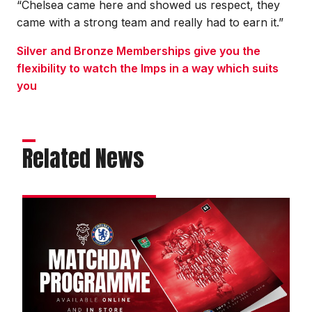
“Chelsea came here and showed us respect, they
came with a strong team and really had to earn it.”
Silver and Bronze Memberships give you the
flexibility to watch the Imps in a way which suits
you
Related News
Order
your
commemorative
Chelsea
programme