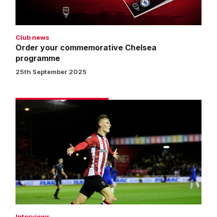
Club news
Order your commemorative Chelsea
programme
25th September 2025
Street:
We
can
be
proud
of
our
performance
Interviews