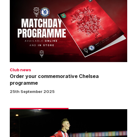
your
commemorative
Chelsea
programme
Club news
Order your commemorative Chelsea
programme
25th September 2025
Street:
We
can
be