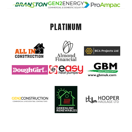
PLATINUM