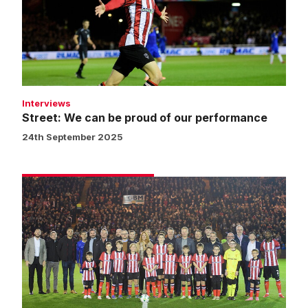
proud
of
our
performance
Interviews
Street: We can be proud of our performance
24th September 2025
Matchday
experience
gallery
|
Imps
v
Chelsea