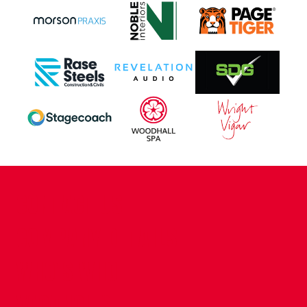
CONTACT US
COMPANY DETAILS
WHO'S WHO
VACANCIES