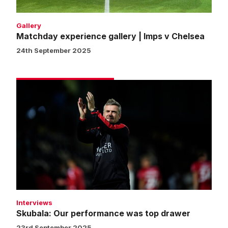
Gallery
Matchday experience gallery | Imps v Chelsea
24th September 2025
Skubala:
Our
performance
was
top
drawer
Interviews
Skubala: Our performance was top drawer
23rd September 2025