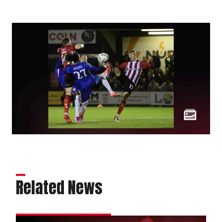
Related News
Order