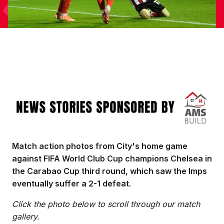
Image
Match action photos from City's home game
against FIFA World Club Cup champions Chelsea in
the Carabao Cup third round, which saw the Imps
eventually suffer a 2-1 defeat.
Click the photo below to scroll through our match
gallery.