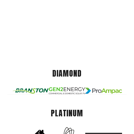
DIAMOND
PLATINUM