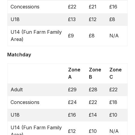
Concessions
£22
£21
£16
U18
£13
£12
£8
U14 (Fun Farm Family
£9
£8
N/A
Area)
Matchday
Zone
Zone
Zone
A
B
C
Adult
£29
£28
£22
Concessions
£24
£22
£18
U18
£16
£14
£10
U14 (Fun Farm Family
£12
£10
N/A
Area)