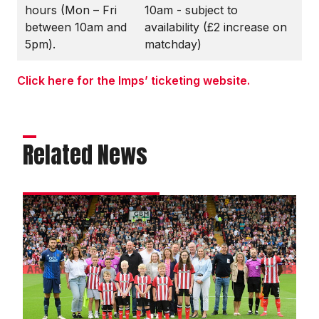
hours (Mon – Fri
10am - subject to
between 10am and
availability (£2 increase on
5pm).
matchday)
Click here for the Imps’ ticketing website.
Related News
Matchday
experience
gallery
|
Imps
1
Mansfield