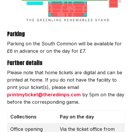
Parking
Parking on the South Common will be available for
£6 in advance or on the day for £7.
Further details
Please note that home tickets are digital and can be
printed at home. If you do not have the facility to
print your ticket(s), please email
printmyticket@theredimps.com
by 5pm on the day
before the corresponding game.
Collections
Pay on the day
Office opening
Via the ticket office from