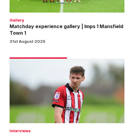
Town
1
Gallery
Matchday experience gallery | Imps 1 Mansfield
Town 1
31st August 2025
McGrandles:
We've
made
a
positive
start
Interviews