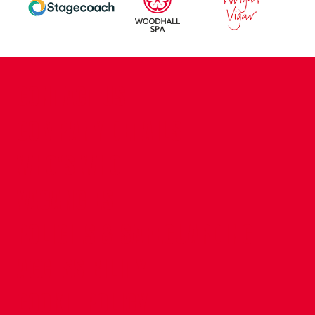
CONTACT US
COMPANY DETAILS
WHO'S WHO
VACANCIES
POLICIES & SAFEGUARDING
ACCESSIBILITY
COOKIE POLICY