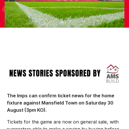
Image
The Imps can confirm ticket news for the home
fixture against Mansfield Town on Saturday 30
August (3pm KO).
Tickets for the game are now on general sale, with
supporters able to make a saving by buying before