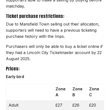
matchday.
Ticket purchase restrictions:
Due to Mansfield Town selling out their allocation,
supporters will need to have a previous ticketing
purchase history with the Imps.
Purchasers will only be able to buy a ticket online if
they had a Lincoln City Ticketmaster account by 22
August 2025.
Prices:
Early bird
Zone
Zone
Zone
A
B
C
Adult
£27
£26
£20