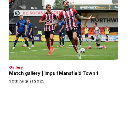
Match
gallery
|
Imps
1
Mansfield
Town
1
Gallery
Match gallery | Imps 1 Mansfield Town 1
30th August 2025