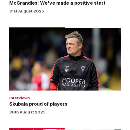
McGrandles: We've made a positive start
31st August 2025
Skubala
proud
of
players
Interviews
Skubala proud of players
30th August 2025