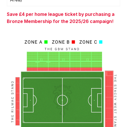
Save £4 per home league ticket by purchasing a
Bronze Membership for the 2025/26 campaign!
Image