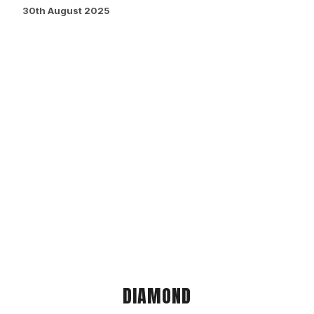
30th August 2025
DIAMOND