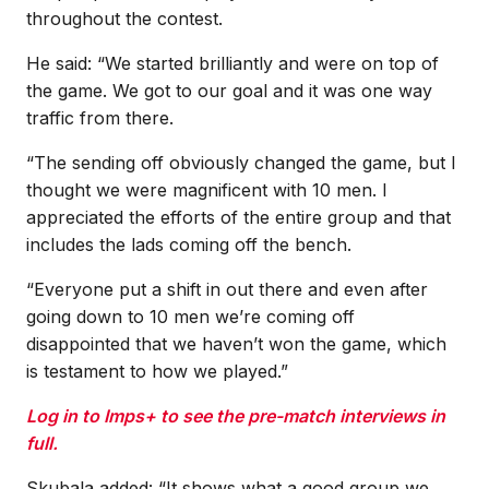
throughout the contest.
He said: “We started brilliantly and were on top of
the game. We got to our goal and it was one way
traffic from there.
“The sending off obviously changed the game, but I
thought we were magnificent with 10 men. I
appreciated the efforts of the entire group and that
includes the lads coming off the bench.
“Everyone put a shift in out there and even after
going down to 10 men we’re coming off
disappointed that we haven’t won the game, which
is testament to how we played.”
Log in to Imps+ to see the pre-match interviews in
full.
Skubala added: “It shows what a good group we