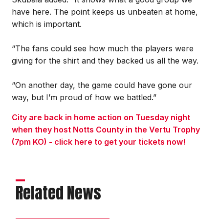
have here. The point keeps us unbeaten at home,
which is important.
“The fans could see how much the players were
giving for the shirt and they backed us all the way.
“On another day, the game could have gone our
way, but I’m proud of how we battled.”
City are back in home action on Tuesday night
when they host Notts County in the Vertu Trophy
(7pm KO) - click here to get your tickets now!
Related News