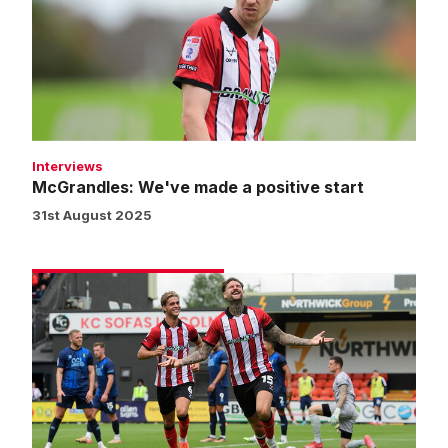
a
positive
start
Interviews
McGrandles: We've made a positive start
31st August 2025
Match
gallery
|
Imps
1
Mansfield
Town