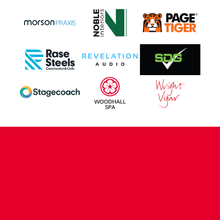
CONTACT US
COMPANY DETAILS
WHO'S WHO