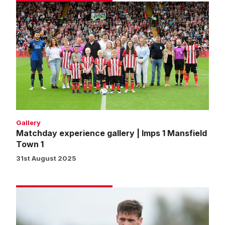
Matchday
experience
gallery
|
Imps
1
Mansfield
Town
1
Gallery
Matchday experience gallery | Imps 1 Mansfield
Town 1
31st August 2025
McGrandles:
We've
made