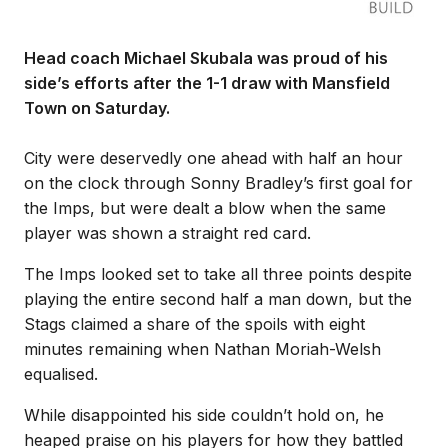
Head coach Michael Skubala was proud of his
side’s efforts after the 1-1 draw with Mansfield
Town on Saturday.
City were deservedly one ahead with half an hour
on the clock through Sonny Bradley’s first goal for
the Imps, but were dealt a blow when the same
player was shown a straight red card.
The Imps looked set to take all three points despite
playing the entire second half a man down, but the
Stags claimed a share of the spoils with eight
minutes remaining when Nathan Moriah-Welsh
equalised.
While disappointed his side couldn’t hold on, he
heaped praise on his players for how they battled