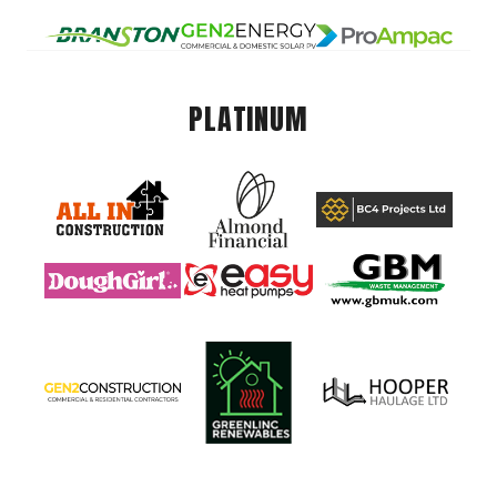
PLATINUM