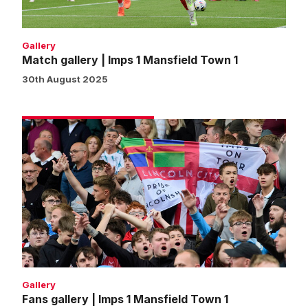
1
Gallery
Match gallery | Imps 1 Mansfield Town 1
30th August 2025
Fans
gallery
|
Imps
1
Mansfield
Town
1
Gallery
Fans gallery | Imps 1 Mansfield Town 1