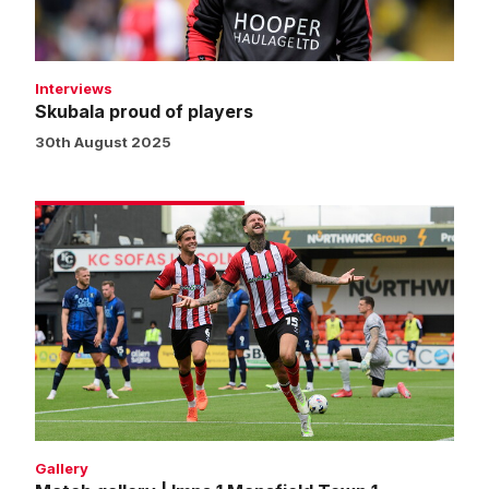
Interviews
Skubala proud of players
30th August 2025
Match
gallery
|
Imps
1
Mansfield
Town
1
Gallery