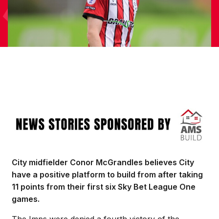
Image
City midfielder Conor McGrandles believes City
have a positive platform to build from after taking
11 points from their first six Sky Bet League One
games.
The Imps were denied a fourth victory of the