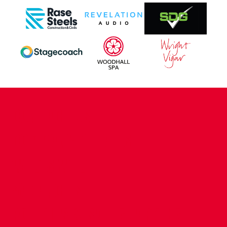
CONTACT US
COMPANY DETAILS
WHO'S WHO
VACANCIES
POLICIES & SAFEGUARDING