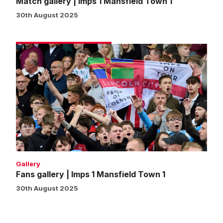
Match gallery | Imps 1 Mansfield Town 1
30th August 2025
Fans
gallery
|
Imps
1
Mansfield
Town
1
Gallery
Fans gallery | Imps 1 Mansfield Town 1
30th August 2025