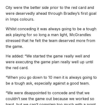
City were the better side prior to the red card and
were deservedly ahead through Bradley’s first goal
in Imps colours.
Whilst conceding it was always going to be a tough
ask playing for so long a man light, McGrandles
stressed that he felt the team deserved more from
the game.
He added: “We started the game really well and
were executing the game plan really well up until
the red card.
“When you go down to 10 men it is always going to
be a tough ask, especially against a good team.
“We were disappointed to concede and that we
couldn’t see the game out because we worked so
hard, but we can’t complain too much with a point.