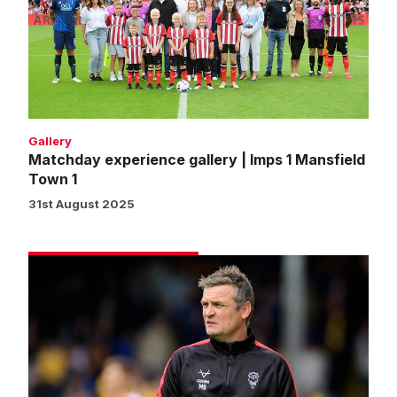
|
Imps
1
Mansfield
Town
1
Gallery
Matchday experience gallery | Imps 1 Mansfield
Town 1
31st August 2025
Skubala
proud
of
players