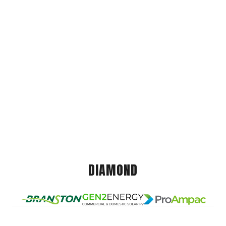
DIAMOND