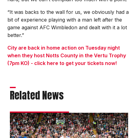
“It was backs to the wall for us, we obviously had a
bit of experience playing with a man left after the
game against AFC Wimbledon and dealt with it a lot
better.”
City are back in home action on Tuesday night
when they host Notts County in the Vertu Trophy
(7pm KO) - click here to get your tickets now!
Related News
Matchday
experience
gallery