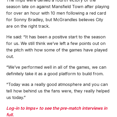
season late on against Mansfield Town after playing
for over an hour with 10 men following a red card
for Sonny Bradley, but McGrandles believes City
are on the right track.
He said: “It has been a positive start to the season
for us. We still think we’ve left a few points out on
the pitch with how some of the games have played
out.
“We’ve performed well in all of the games, we can
definitely take it as a good platform to build from.
“Today was a really good atmosphere and you can
tell how behind us the fans were, they really helped
us today.”
Log-in to Imps+ to see the pre-match interviews in
full.