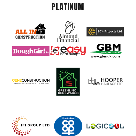
PLATINUM