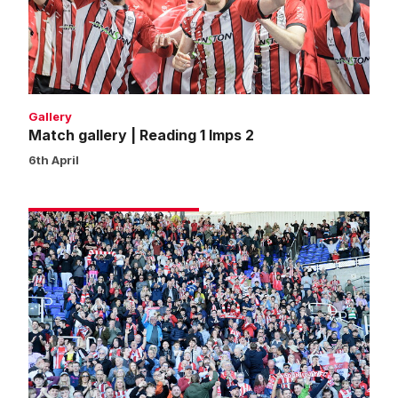
Imps
2
Gallery
Match gallery | Reading 1 Imps 2
6th April
Fans
gallery
|
Reading
1
Imps
2