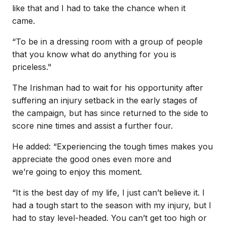
like that and I had to take the chance when it
came.
“To be in a dressing room with a group of people
that you know what do anything for you is
priceless."
The Irishman had to wait for his opportunity after
suffering an injury setback in the early stages of
the campaign, but has since returned to the side to
score nine times and assist a further four.
He added: “Experiencing the tough times makes you
appreciate the good ones even more and
we’re going to enjoy this moment.
“It is the best day of my life, I just can’t believe it. I
had a tough start to the season with my injury, but I
had to stay level-headed. You can’t get too high or