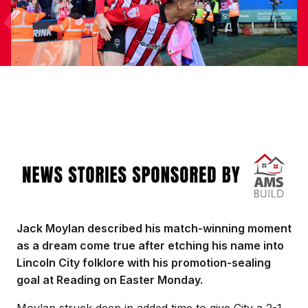
Image
Jack Moylan described his match-winning moment
as a dream come true after etching his name into
Lincoln City folklore with his promotion-sealing
goal at Reading on Easter Monday.
Moylan struck deep in added time to give City a 2-1