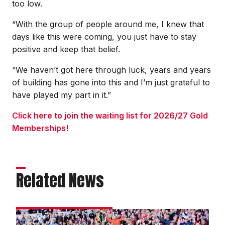
too low.
“With the group of people around me, I knew that
days like this were coming, you just have to stay
positive and keep that belief.
“We haven’t got here through luck, years and years
of building has gone into this and I’m just grateful to
have played my part in it.”
Click here to join the waiting list for 2026/27 Gold
Memberships!
Related News
Darikwa: