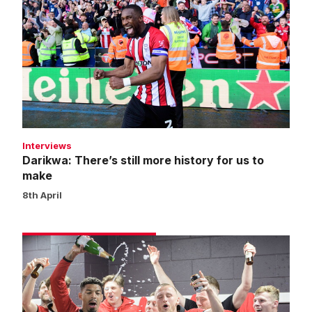
There’s
still
more
history
for
us
to
make
Interviews
Darikwa: There’s still more history for us to
make
8th April
Match
gallery
|
Reading
1