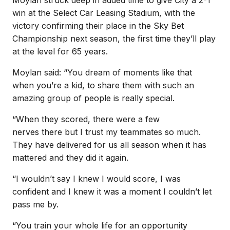
win at the Select Car Leasing Stadium, with the
victory confirming their place in the Sky Bet
Championship next season, the first time they’ll play
at the level for 65 years.
Moylan said: “You dream of moments like that
when you’re a kid, to share them with such an
amazing group of people is really special.
“When they scored, there were a few
nerves there but I trust my teammates so much.
They have delivered for us all season when it has
mattered and they did it again.
“I wouldn’t say I knew I would score, I was
confident and I knew it was a moment I couldn’t let
pass me by.
“You train your whole life for an opportunity