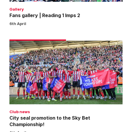
Gallery
Fans gallery | Reading 1 Imps 2
6th April
City
seal
promotion
to
the
Sky
Bet
Championship!
Club news
City seal promotion to the Sky Bet
Championship!