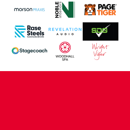
CONTACT US
COMPANY DETAILS
WHO'S WHO