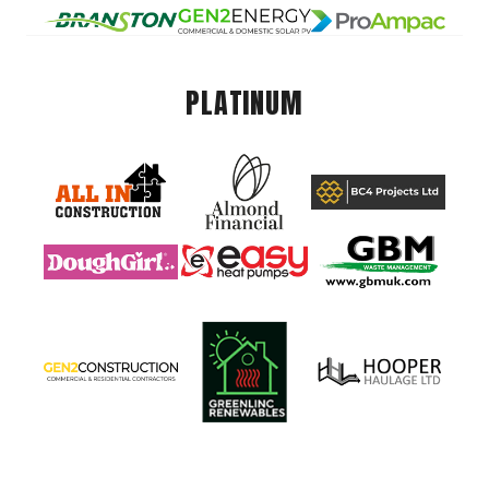
PLATINUM