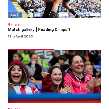
1
Gallery
Match gallery | Reading 0 Imps 1
18th April 2025
Fans
gallery
|
Reading
0
Imps
1