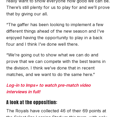
really want to show everyone how good we can be.
There’s still plenty for us to play for and we’ll prove
that by giving our all.
“The gaffer has been looking to implement a few
different things ahead of the new season and I’ve
enjoyed having the opportunity to play in a back
four and I think I’ve done well there.
“We’re going out to show what we can do and
prove that we can compete with the best teams in
the division. I think we’ve done that in recent
matches, and we want to do the same here.”
Log-in to Imps+ to watch pre-match video
interviews in full!
A look at the opposition:
The Royals have collected 46 of their 69 points at