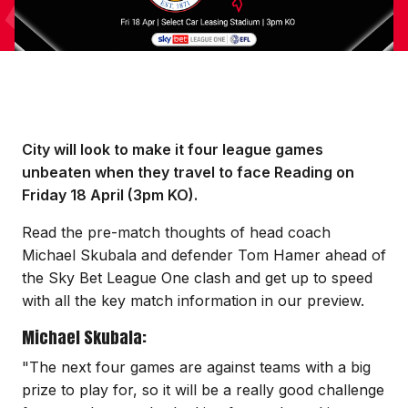
City will look to make it four league games
unbeaten when they travel to face Reading on
Friday 18 April (3pm KO).
Read the pre-match thoughts of head coach
Michael Skubala and defender Tom Hamer ahead of
the Sky Bet League One clash and get up to speed
with all the key match information in our preview.
Michael Skubala:
"The next four games are against teams with a big
prize to play for, so it will be a really good challenge