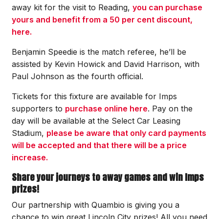
away kit for the visit to Reading,
you can purchase
yours and benefit from a 50 per cent discount,
here.
Benjamin Speedie is the match referee, he’ll be
assisted by Kevin Howick and David Harrison, with
Paul Johnson as the fourth official.
Tickets for this fixture are available for Imps
supporters to
purchase online here
. Pay on the
day will be available at the Select Car Leasing
Stadium,
please be aware that only card payments
will be accepted and that there will be a price
increase.
Share your journeys to away games and win Imps
prizes!
Our partnership with Quambio is giving you a
chance to win great Lincoln City prizes! All you need