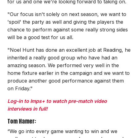
for us and one we're looking forward to taking on.
"Our focus isn't solely on next season, we want to
'spoil' the party as well and giving the players the
chance to perform against some really strong sides
will be a good test for us all.
"Noel Hunt has done an excellent job at Reading, he
inherited a really good group who have had an
amazing season. We performed very well in the
home fixture earlier in the campaign and we want to
produce another good performance against them
on Friday."
Log-in to Imps+ to watch pre-match video
interviews in full!
Tom Hamer:
“We go into every game wanting to win and we