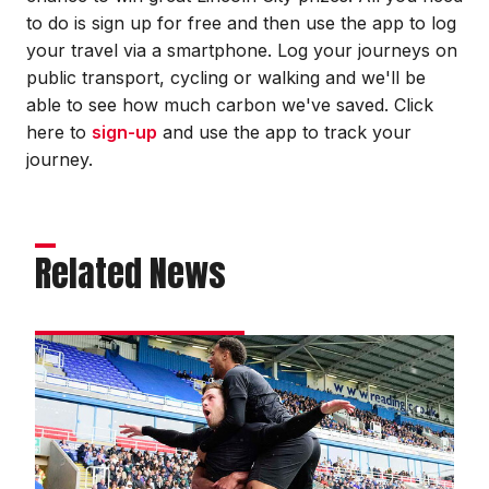
to do is sign up for free and then use the app to log
your travel via a smartphone. Log your journeys on
public transport, cycling or walking and we'll be
able to see how much carbon we've saved. Click
here to
sign-up
and use the app to track your
journey.
Related News
Match
gallery
|
Reading
0
Imps