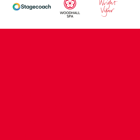
CONTACT US
COMPANY DETAILS
WHO'S WHO
VACANCIES
POLICIES & SAFEGUARDING
ACCESSIBILITY
COOKIE POLICY