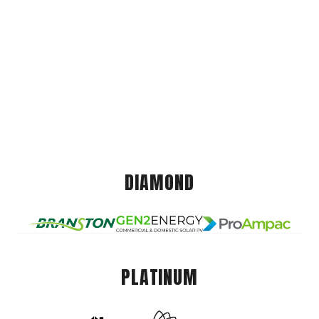
DIAMOND
PLATINUM