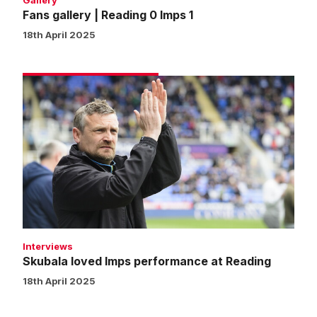
Gallery
Fans gallery | Reading 0 Imps 1
18th April 2025
Skubala
loved
Imps
performance
at
Reading
Interviews
Skubala loved Imps performance at Reading
18th April 2025