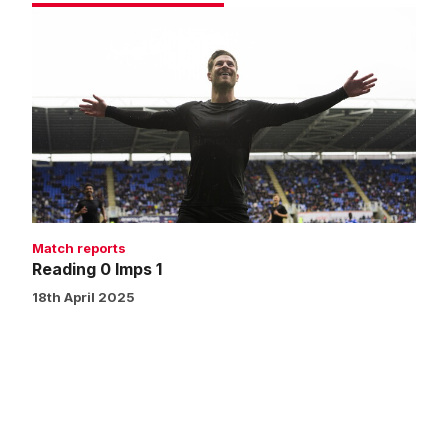
Reading
0
Imps
1
Match reports
Reading 0 Imps 1
18th April 2025