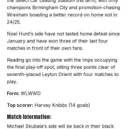
the Select Car Leasing Stadium this term, with only
champions Birmingham City and promotion-chasing
Wrexham boasting a better record on home soil in
24/25.
Noel Hunt's side have not tasted home defeat since
January and have won three of their last four
matches in front of their own fans.
Reading go into the game with the Imps occupying
the final play-off spot, sitting three points clear of
seventh-placed Leyton Orient with four matches to
play.
Form:
WLWWD
Top scorer:
Harvey Knibbs (14 goals)
Match information:
Michael Skubala's side will be back in their black