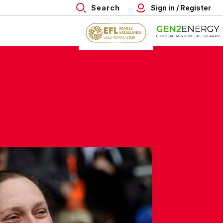
Search
Sign in / Register