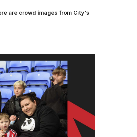
ere are crowd images from City's