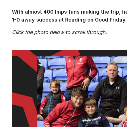
With almost 400 Imps fans making the trip, h
1-0 away success at Reading on Good Friday.
Click the photo below to scroll through.