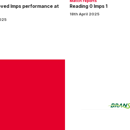
Match reports
oved Imps performance at
Reading 0 Imps 1
18th April 2025
2025