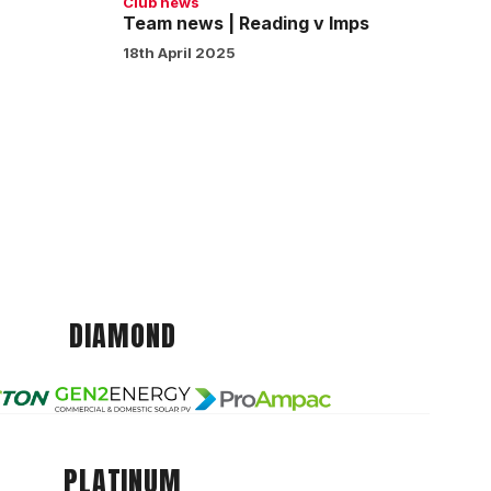
Club news
Team news | Reading v Imps
18th April 2025
DIAMOND
PLATINUM