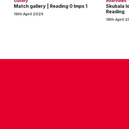
Gallery
Interviews
Match gallery | Reading 0 Imps 1
Skubala l
Reading
18th April 2025
18th April 
CONTACT US
COMPANY DETAILS
WHO'S WHO
VACANCIES