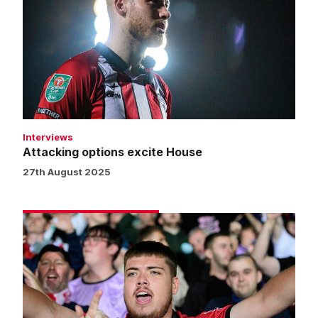
excite
House
Interviews
Attacking options excite House
27th August 2025
Fans
gallery
|
Burton
Albion
0