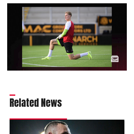
Related News
Attacking
options