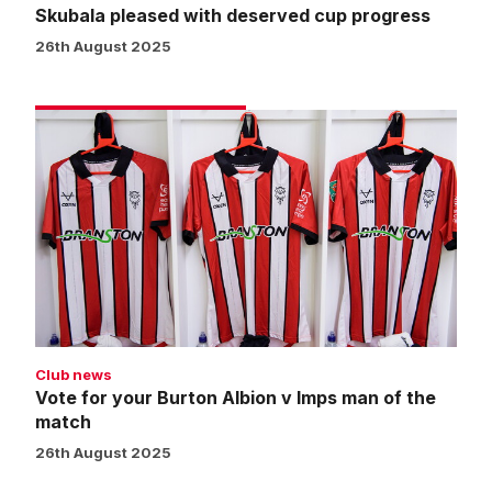
Skubala pleased with deserved cup progress
26th August 2025
Vote
for
your
Burton
Albion
v
Imps
man
of
the
Club news
match
Vote for your Burton Albion v Imps man of the
match
26th August 2025