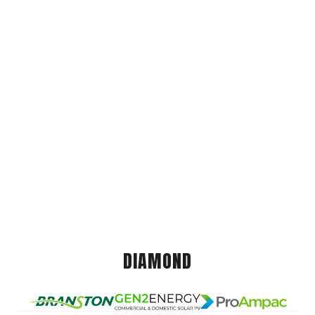
DIAMOND