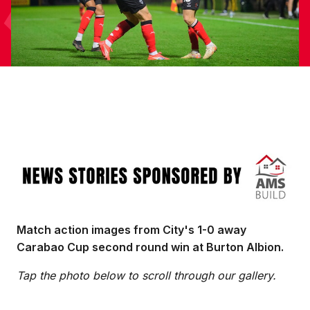
Image
Match action images from City's 1-0 away
Carabao Cup second round win at Burton Albion.
Tap the photo below to scroll through our gallery.