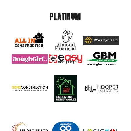
PLATINUM