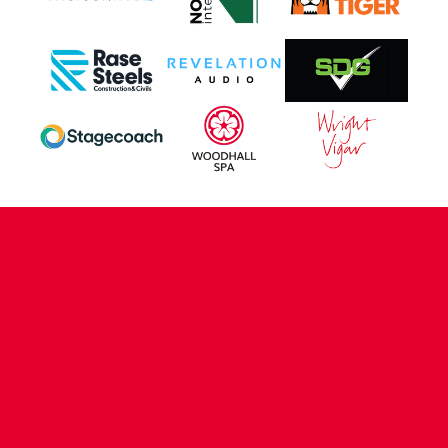
CONTACT US
COMPANY DETAILS
WHO'S WHO
VACANCIES