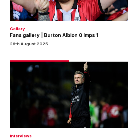
Imps
1
Gallery
Fans gallery | Burton Albion 0 Imps 1
26th August 2025
Skubala
pleased
with
deserved
cup
progress
Interviews