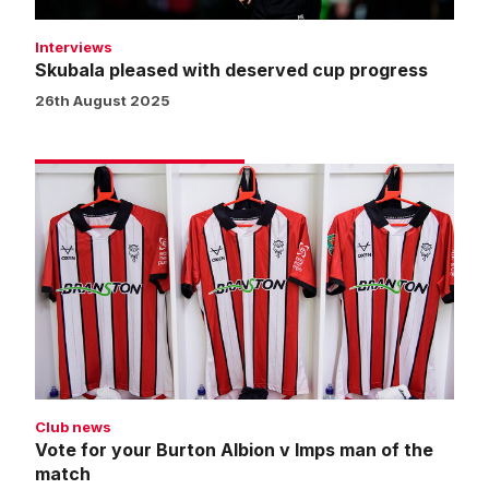
Interviews
Skubala pleased with deserved cup progress
26th August 2025
Vote
for
your
Burton
Albion
v
Imps
man
of
the
Club news
match
Vote for your Burton Albion v Imps man of the
match