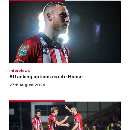
Attacking
options
excite
House
Interviews
Attacking options excite House
27th August 2025
Match
gallery
|
Burton