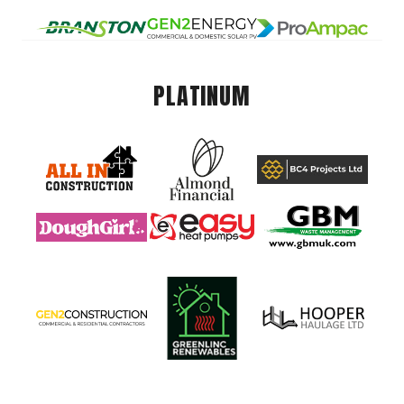
PLATINUM