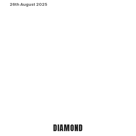
26th August 2025
DIAMOND