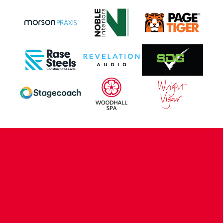
CONTACT US
COMPANY DETAILS
WHO'S WHO