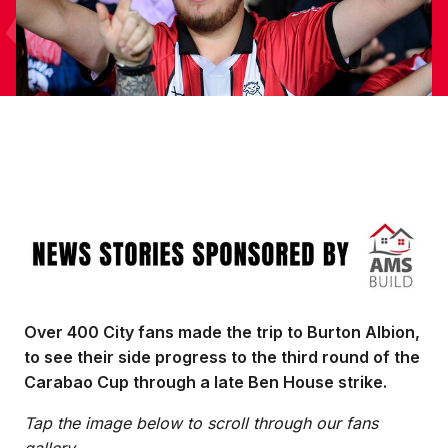
Image
Over 400 City fans made the trip to Burton Albion,
to see their side progress to the third round of the
Carabao Cup through a late Ben House strike.
Tap the image below to scroll through our fans
gallery.