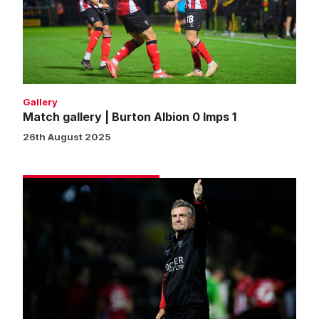
Albion
0
Imps
1
Gallery
Match gallery | Burton Albion 0 Imps 1
26th August 2025
Skubala
pleased
with
deserved
cup
progress