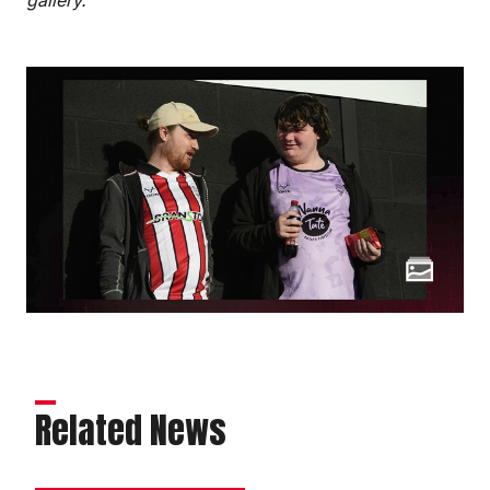
Related News