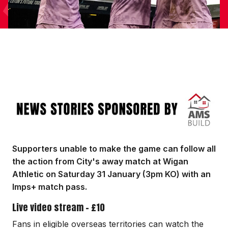
Image
Supporters unable to make the game can follow all
the action from City's away match at Wigan
Athletic on Saturday 31 January (3pm KO) with an
Imps+ match pass.
Live video stream - £10
Fans in eligible overseas territories can watch the