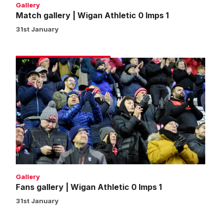
Gallery
Match gallery | Wigan Athletic 0 Imps 1
31st January
Fans
gallery
|
Wigan
Athletic
0
Imps
1
Gallery
Fans gallery | Wigan Athletic 0 Imps 1
31st January