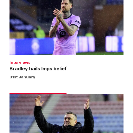
hails
Imps
belief
Interviews
Bradley hails Imps belief
31st January
Skubala
praises
Imps'
work
rate