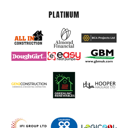
PLATINUM