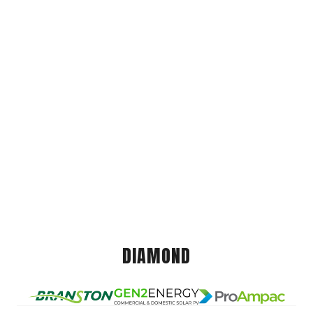
DIAMOND