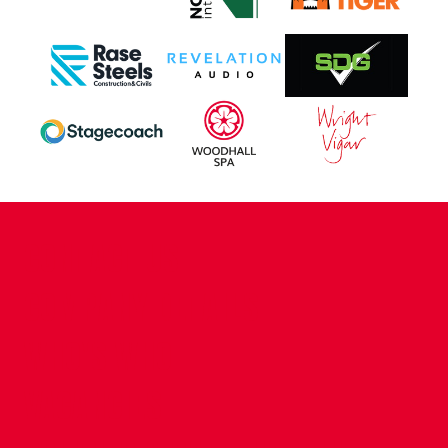
CONTACT US
COMPANY DETAILS
WHO'S WHO
VACANCIES