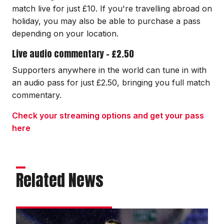
match live for just £10. If you're travelling abroad on
holiday, you may also be able to purchase a pass
depending on your location.
Live audio commentary - £2.50
Supporters anywhere in the world can tune in with
an audio pass for just £2.50, bringing you full match
commentary.
Check your streaming options and get your pass
here
Related News
Bradley