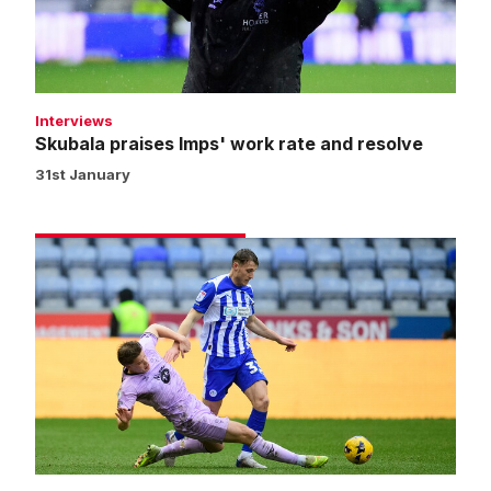
and
resolve
Interviews
Skubala praises Imps' work rate and resolve
31st January
Match
gallery
|
Wigan
Athletic
0
Imps
1