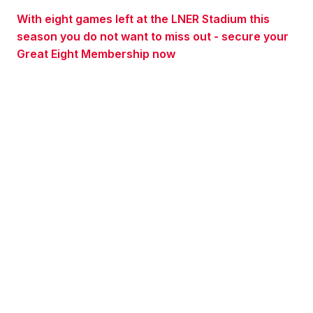
With eight games left at the LNER Stadium this
season you do not want to miss out - secure your
Great Eight Membership now