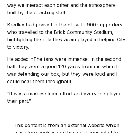
way we interact each other and the atmosphere
built by the coaching staff.
Bradley had praise for the close to 900 supporters
who travelled to the Brick Community Stadium,
highlighting the role they again played in helping City
to victory.
He added: “The fans were immense. In the second
half they were a good 120 yards from me when I
was defending our box, but they were loud and I
could hear them throughout.
“It was a massive team effort and everyone played
their part.”
This content is from an external website which
may store
cookies you have not consented to.