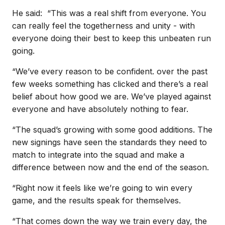
He said: “This was a real shift from everyone. You
can really feel the togetherness and unity - with
everyone doing their best to keep this unbeaten run
going.
“We’ve every reason to be confident. over the past
few weeks something has clicked and there’s a real
belief about how good we are. We’ve played against
everyone and have absolutely nothing to fear.
“The squad’s growing with some good additions. The
new signings have seen the standards they need to
match to integrate into the squad and make a
difference between now and the end of the season.
“Right now it feels like we’re going to win every
game, and the results speak for themselves.
“That comes down the way we train every day, the