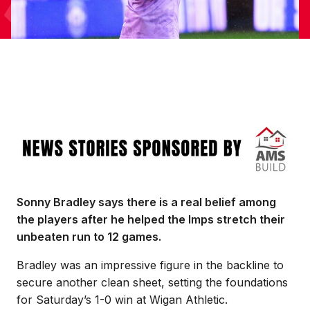
Image
Sonny Bradley says there is a real belief among
the players after he helped the Imps stretch their
unbeaten run to 12 games.
Bradley was an impressive figure in the backline to
secure another clean sheet, setting the foundations
for Saturday’s 1-0 win at Wigan Athletic.