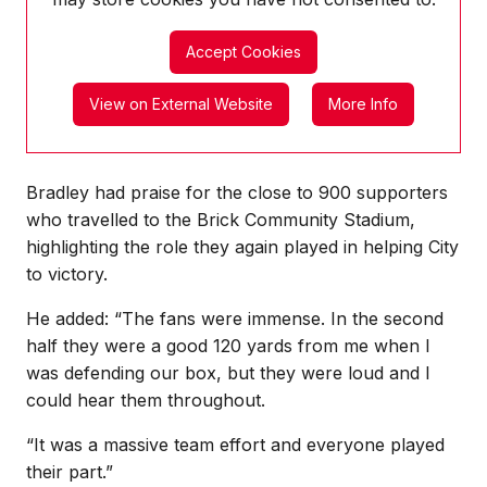
Accept Cookies
View on External Website
More Info
Bradley had praise for the close to 900 supporters
who travelled to the Brick Community Stadium,
highlighting the role they again played in helping City
to victory.
He added: “The fans were immense. In the second
half they were a good 120 yards from me when I
was defending our box, but they were loud and I
could hear them throughout.
“It was a massive team effort and everyone played
their part.”