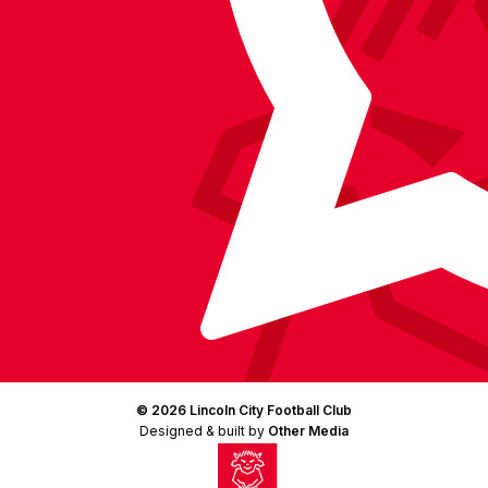
(Twitter)
© 2026 Lincoln City Football Club
Designed & built by
Other Media