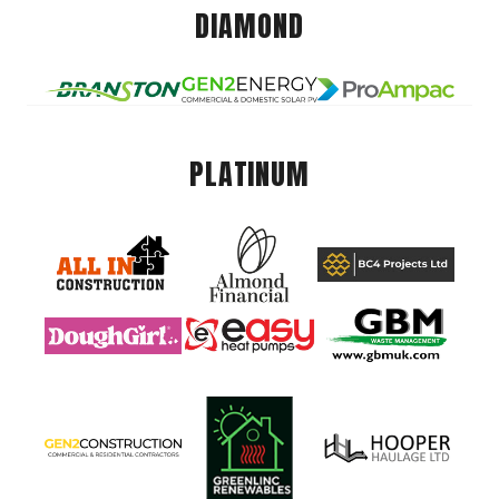
DIAMOND
PLATINUM