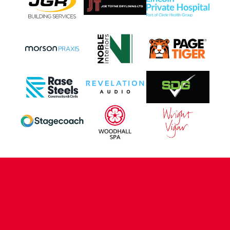
CONTACT US
COMPANY DETAILS