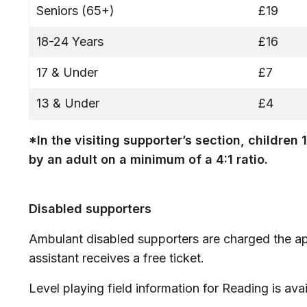
Seniors (65+)
£19
18-24 Years
£16
17 & Under
£7
13 & Under
£4
*In the visiting supporter’s section, childr
by an adult on a minimum of a 4:1 ratio.
Disabled supporters
Ambulant disabled supporters are charged the ap
assistant receives a free ticket.
Level playing field information for Reading is ava