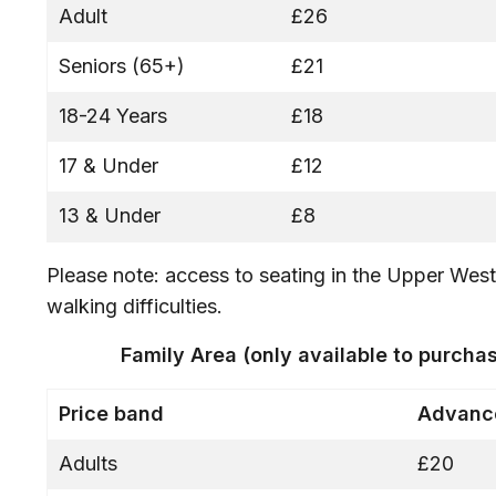
Adult
£26
Seniors (65+)
£21
18-24 Years
£18
17 & Under
£12
13 & Under
£8
Please note: access to seating in the Upper West 
walking difficulties.
Family Area (only available to purch
Price band
Advance
Adults
£20