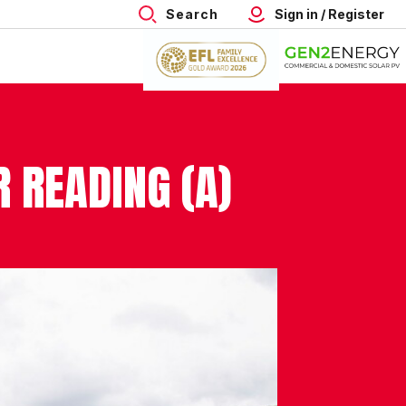
Search
Sign in / Register
R READING (A)