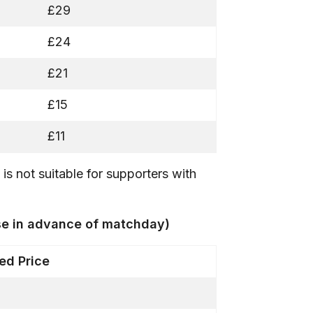
£29
£24
£21
£15
£11
is not suitable for supporters with
ase in advance of matchday)
d Price