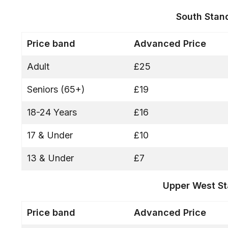
South Stan
Price band
Advanced Price
Adult
£25
Seniors (65+)
£19
18-24 Years
£16
17 & Under
£10
13 & Under
£7
Upper West S
Price band
Advanced Price