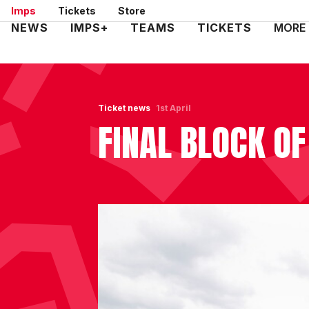
Skip
Imps
Tickets
Store
to
Mega
NEWS
IMPS+
TEAMS
TICKETS
MORE
main
Navigation
content
Ticket news
1st April
FINAL BLOCK OF