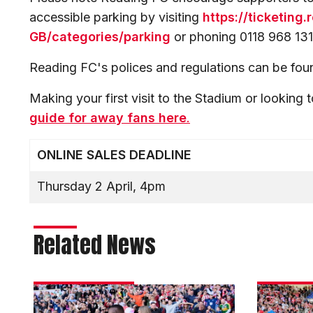
accessible parking by visiting
https://ticketing
GB/categories/parking
or phoning 0118 968 131
Reading FC's polices and regulations can be fo
Making your first visit to the Stadium or looking t
guide for away fans here
.
ONLINE SALES DEADLINE
Thursday 2 April, 4pm
Related News
Darikwa:
Moylan's
There’s
dream