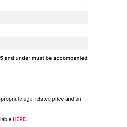
en 15 and under must be accompanied
propriate age-related price and an
ilable
HERE
.