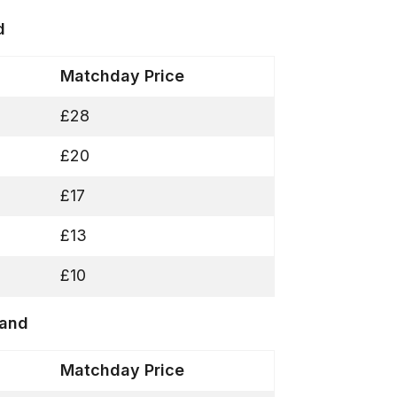
d
Matchday Price
£28
£20
£17
£13
£10
tand
Matchday Price