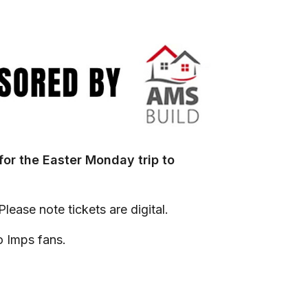
 for the Easter Monday trip to
lease note tickets are digital.
o Imps fans.