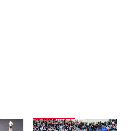
Fans
gallery