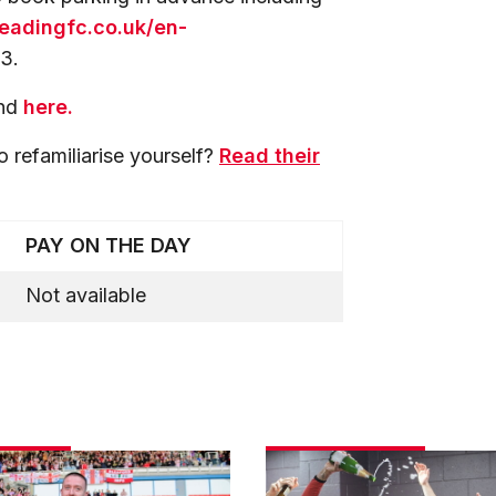
.readingfc.co.uk/en-
3.
und
here.
o refamiliarise yourself?
Read their
PAY ON THE DAY
Not available
Match
gallery