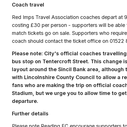
Coach travel
Red Imps Travel Association coaches depart at 9am
costing £30 per person - supporters will be able 
match tickets go on sale. Supporters who require
coach should contact the ticket office on 01522 
Please note: City's official coaches travelli
bus stop on Tentercroft Street. This change i
layout around the Sincil Bank area, although
with Lincolnshire County Council to allow a r
fans who are making the trip on official coach
Stadium, but we urge you to allow time to get 
departure.
Further details
Please note Reading FC encourage supporters to