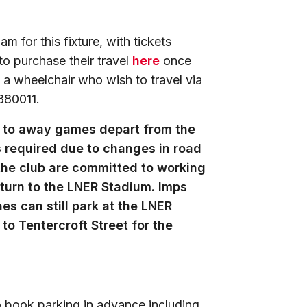
 for this fixture, with tickets
to purchase their travel
here
once
 a wheelchair who wish to travel via
880011.
ng to away games depart from the
s required due to changes in road
 the club are committed to working
eturn to the LNER Stadium. Imps
es can still park at the LNER
to Tentercroft Street for the
 book parking in advance including