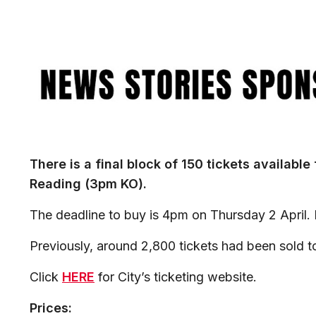
Image
There is a final block of 150 tickets available
Reading (3pm KO).
The deadline to buy is 4pm on Thursday 2 April. P
Previously, around 2,800 tickets had been sold t
Click
HERE
for City’s ticketing website.
Prices: