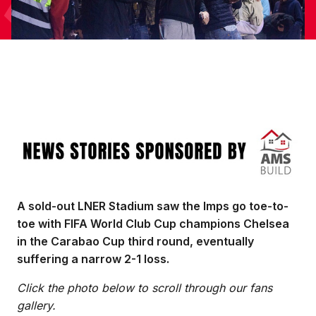
Image
A sold-out LNER Stadium saw the Imps go toe-to-
toe with FIFA World Club Cup champions Chelsea
in the Carabao Cup third round, eventually
suffering a narrow 2-1 loss.
Click the photo below to scroll through our fans
gallery.