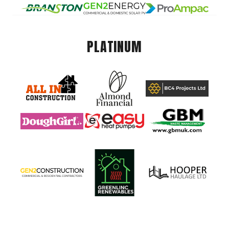
PLATINUM