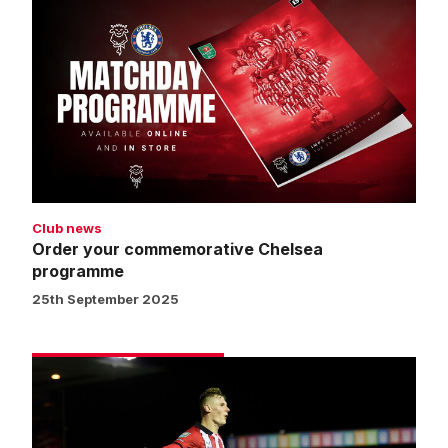
your
commemorative
Chelsea
programme
Club news
Order your commemorative Chelsea
programme
25th September 2025
Street:
We
can
be