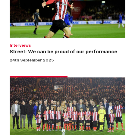
proud
of
our
performance
Interviews
Street: We can be proud of our performance
24th September 2025
Matchday
experience
gallery
|
Imps
v
Chelsea