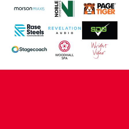
CONTACT US
COMPANY DETAILS
WHO'S WHO
VACANCIES