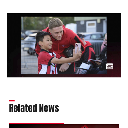
Related News
Order