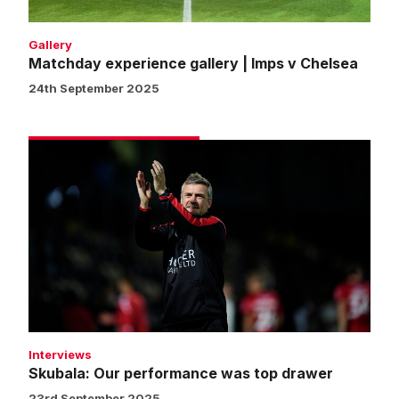
Gallery
Matchday experience gallery | Imps v Chelsea
24th September 2025
Skubala:
Our
performance
was
top
drawer
Interviews
Skubala: Our performance was top drawer
23rd September 2025