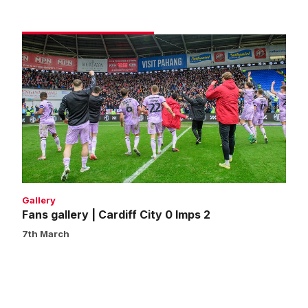
Fans
gallery
|
Cardiff
City
0
Imps
2
Gallery
Fans gallery | Cardiff City 0 Imps 2
7th March