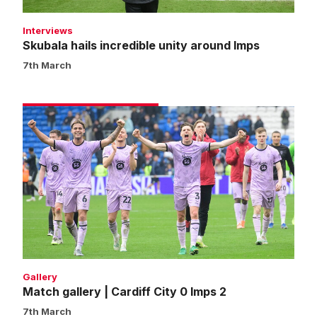
Interviews
Skubala hails incredible unity around Imps
7th March
Match
gallery
|
Cardiff
City
0
Imps
2
Gallery
Match gallery | Cardiff City 0 Imps 2
7th March