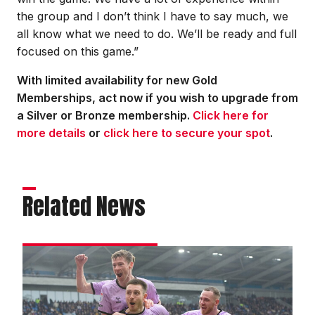
the group and I don’t think I have to say much, we
all know what we need to do. We’ll be ready and full
focused on this game.”
With limited availability for new Gold
Memberships, act now if you wish to upgrade from
a Silver or Bronze membership.
Click here for
more details
or
click here to secure your spot
.
Related News
DJ
hails
togetherness
in