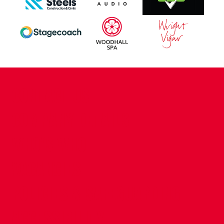
CONTACT US
COMPANY DETAILS
WHO'S WHO
VACANCIES
POLICIES & SAFEGUARDING
ACCESSIBILITY