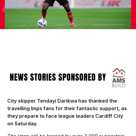
Image
City skipper Tendayi Darikwa has thanked the
travelling Imps fans for their fantastic support, as
they prepare to face league leaders Cardiff City
on Saturday.
The Imps will be backed by over 3,000 supporters