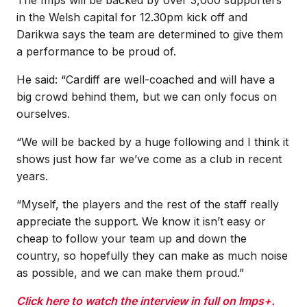
in the Welsh capital for 12.30pm kick off and
Darikwa says the team are determined to give them
a performance to be proud of.
He said: “Cardiff are well-coached and will have a
big crowd behind them, but we can only focus on
ourselves.
“We will be backed by a huge following and I think it
shows just how far we’ve come as a club in recent
years.
“Myself, the players and the rest of the staff really
appreciate the support. We know it isn’t easy or
cheap to follow your team up and down the
country, so hopefully they can make as much noise
as possible, and we can make them proud.”
Click here to watch the interview in full on Imps+.