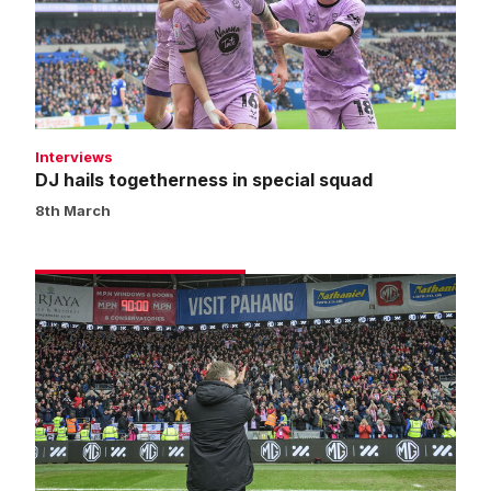
special
squad
Interviews
DJ hails togetherness in special squad
8th March
Skubala
hails
incredible
unity
around
Imps