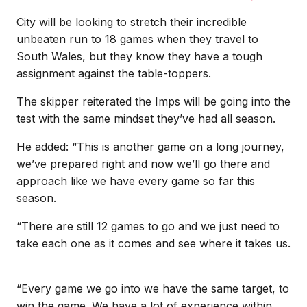
City will be looking to stretch their incredible
unbeaten run to 18 games when they travel to
South Wales, but they know they have a tough
assignment against the table-toppers.
The skipper reiterated the Imps will be going into the
test with the same mindset they’ve had all season.
He added: “This is another game on a long journey,
we’ve prepared right and now we’ll go there and
approach like we have every game so far this
season.
“There are still 12 games to go and we just need to
take each one as it comes and see where it takes us.
“Every game we go into we have the same target, to
win the game. We have a lot of experience within