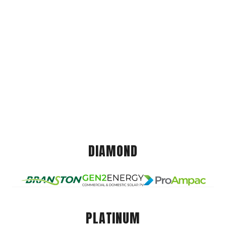
DIAMOND
PLATINUM