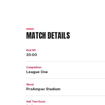
MATCH DETAILS
Kick Off
20:00
Competition
League One
Venue
ProAmpac Stadium
Half Time Score