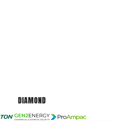
DIAMOND