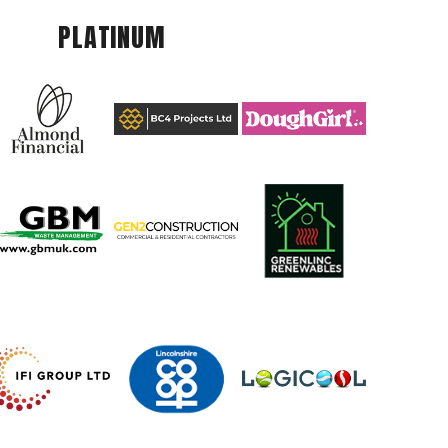
PLATINUM