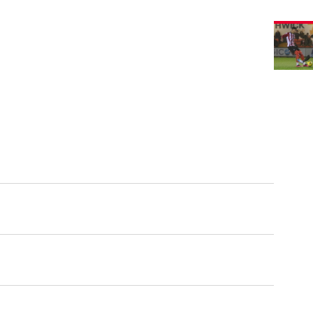
Imps
2
Burton
Albion
1