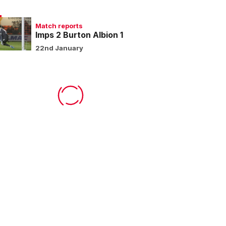
Match reports
Imps 2 Burton Albion 1
22nd January