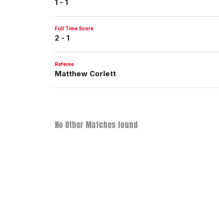
1 - 1
Full Time Score
2 - 1
Referee
Matthew Corlett
No Other Matches found