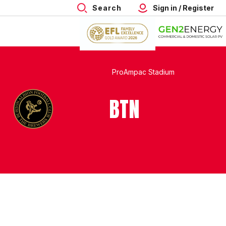
Search
Sign in / Register
ProAmpac Stadium
BTN