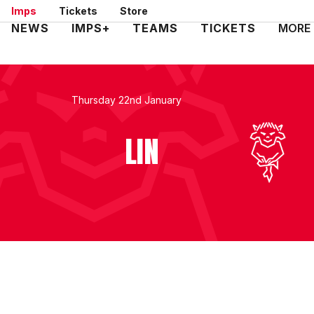
Skip
Imps
Tickets
Store
to
Mega
NEWS
IMPS+
TEAMS
TICKETS
MORE
main
Navigation
content
Thursday 22nd January
LIN