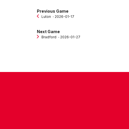
Previous Game
Luton
‐ 2026-01-17
Next Game
Bradford
‐ 2026-01-27
CONTACT US
COMPANY DETAILS
WHO'S WHO