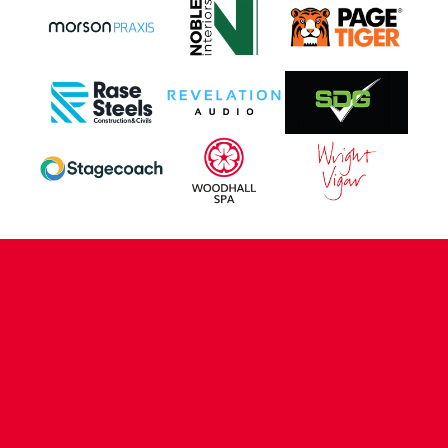
CONTACT US
COMPANY DETAILS
WHO'S WHO
VACANCIES