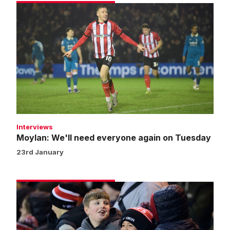
Moylan:
We'll
need
everyone
again
on
Tuesday
Interviews
Moylan: We'll need everyone again on Tuesday
23rd January
Fans
gallery
|
Imps