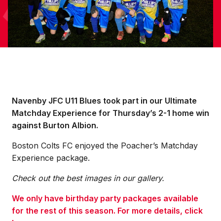
Navenby JFC U11 Blues took part in our Ultimate
Matchday Experience for Thursday’s 2-1 home win
against Burton Albion.
Boston Colts FC enjoyed the Poacher’s Matchday
Experience package.
Check out the best images in our gallery.
We only have birthday party packages available
for the rest of this season. For more details, click