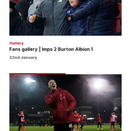
2
Burton
Albion
1
Gallery
Fans gallery | Imps 2 Burton Albion 1
22nd January
Match
gallery
|
Imps
2
Burton
Albion
1