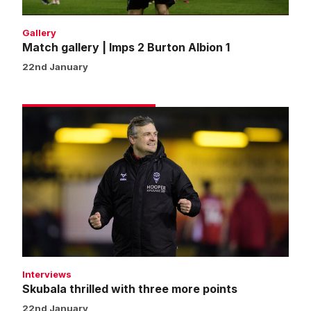
Gallery
Match gallery | Imps 2 Burton Albion 1
22nd January
Skubala
thrilled
with
three
more
points
Interviews
Skubala thrilled with three more points
22nd January