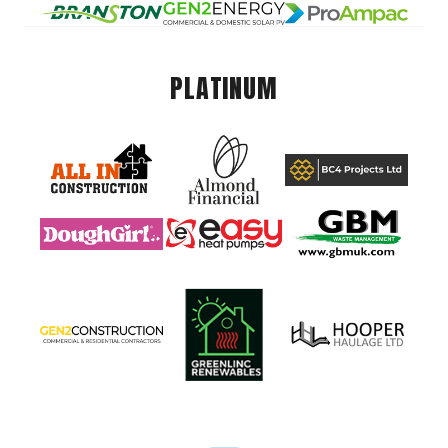
PLATINUM