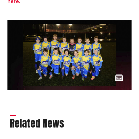
here.
Related News