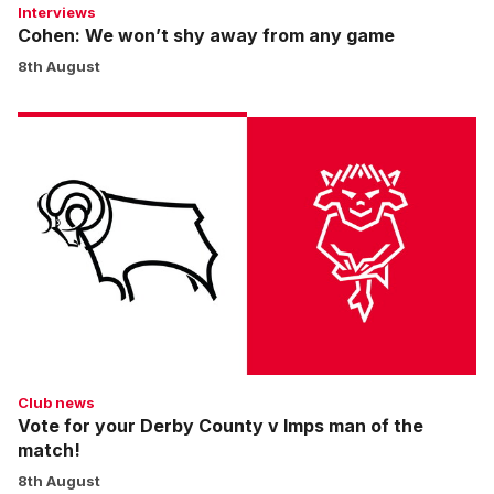
Interviews
Cohen: We won’t shy away from any game
8th August
Vote
for
your
Derby
County
v
Imps
man
of
the
match!
Club news
Vote for your Derby County v Imps man of the
match!
8th August