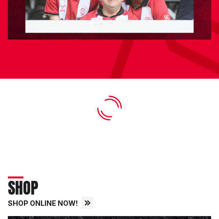
SHOP
SHOP ONLINE NOW!