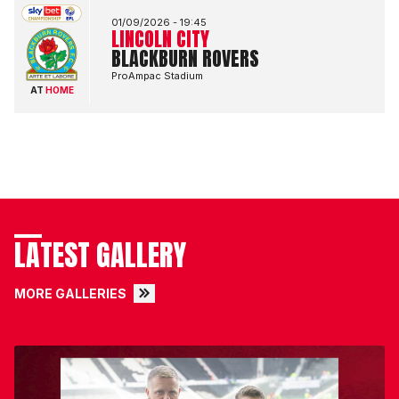
01/09/2026 -
19:45
LINCOLN CITY
BLACKBURN ROVERS
ProAmpac Stadium
AT
HOME
LATEST GALLERY
MORE GALLERIES