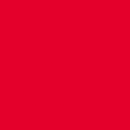
CONTACT US
COMPANY DETAILS
WHO'S WHO
VACANCIES
POLICIES & SAFEGUARDING
ACCESSIBILITY
COOKIE POLICY
PRIVACY POLICY
TERMS OF USE