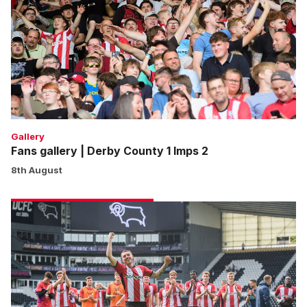
Derby
County
1
Imps
2
Gallery
Fans gallery | Derby County 1 Imps 2
8th August
Match
gallery
|
Derby
County
1