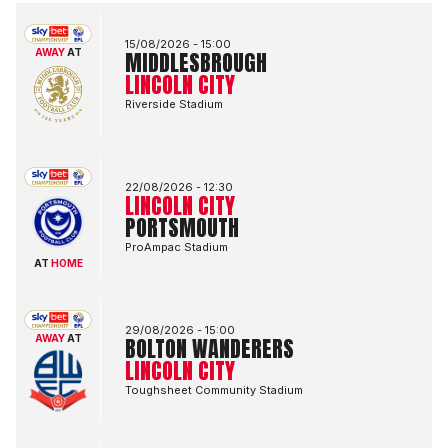
Middlesbrough FCvsLincoln City FC
15/08/2026 -
15:00
AWAY
AT
MIDDLESBROUGH
LINCOLN CITY
Riverside Stadium
Lincoln City FCvsPortsmouth FC
22/08/2026 -
12:30
LINCOLN CITY
PORTSMOUTH
ProAmpac Stadium
AT
HOME
Bolton Wanderers FCvsLincoln City FC
29/08/2026 -
15:00
AWAY
AT
BOLTON WANDERERS
LINCOLN CITY
Toughsheet Community Stadium
Lincoln City FCvsBlackburn Rovers FC