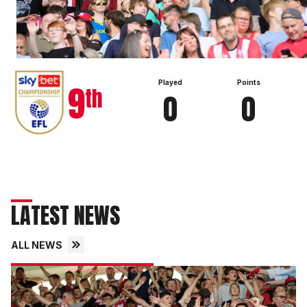
View full table
9
Played
Points
th
0
0
LATEST NEWS
ALL NEWS
Fans
gallery
|