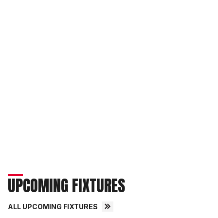
UPCOMING FIXTURES
ALL UPCOMING FIXTURES