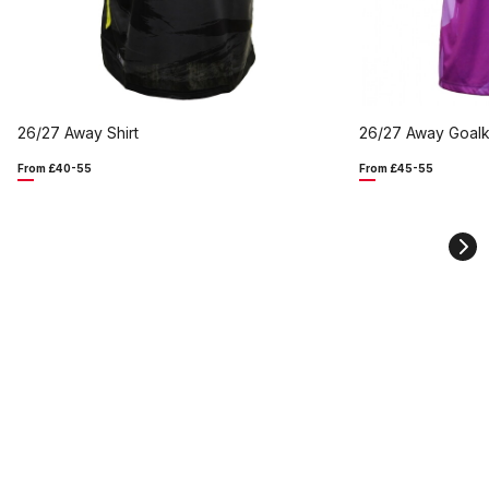
26/27 Away Shirt
26/27 Away Goalk
From £40-55
From £45-55
Ne
sli