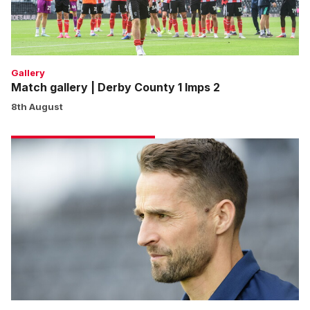
Imps
2
Gallery
Match gallery | Derby County 1 Imps 2
8th August
Cohen:
We
won’t
shy
away
from
any
game