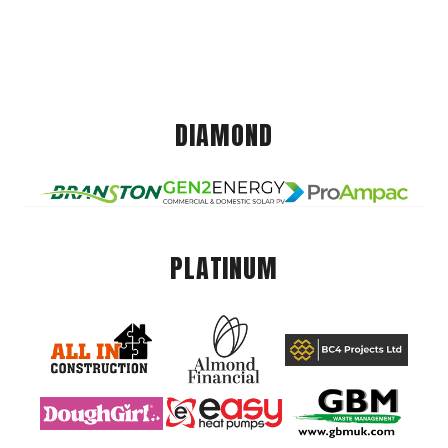
DIAMOND
PLATINUM