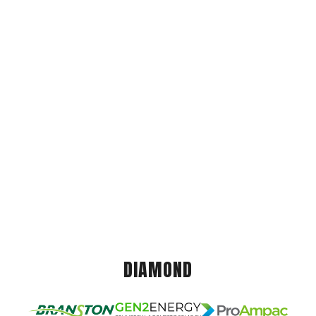
DIAMOND