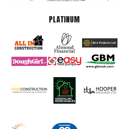
PLATINUM