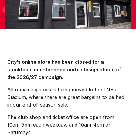
City’s online store has been closed for a
stocktake, maintenance and redesign ahead of
the 2026/27 campaign.
All remaining stock is being moved to the LNER
Stadium, where there are great bargains to be had
in our end-of-season sale.
The club shop and ticket office are open from
10am-5pm each weekday, and 10am-4pm on
Saturdays.