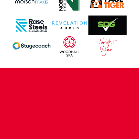
CONTACT US
COMPANY DETAILS
WHO'S WHO
VACANCIES