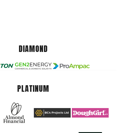
DIAMOND
PLATINUM