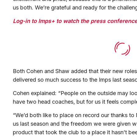
us both. We’re grateful and ready for the challe
Log-in to Imps+ to watch the press conference 
Both Cohen and Shaw added that their new roles 
delivered so much success to the Imps last sea
Cohen explained: “People on the outside may look a
have two head coaches, but for us it feels comp
“We’d both like to place on record our thanks to
us last season and the freedom we were given wi
product that took the club to a place it hasn’t be