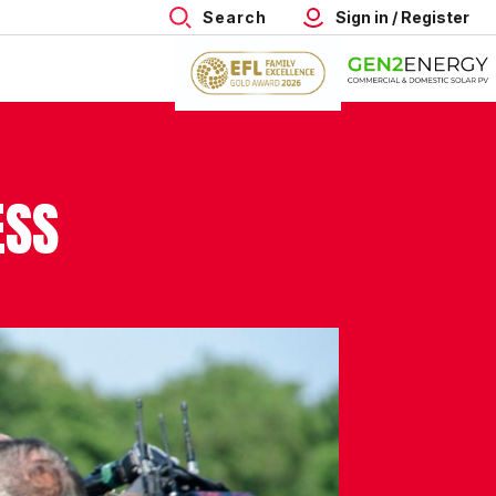
Search
Sign in / Register
ESS