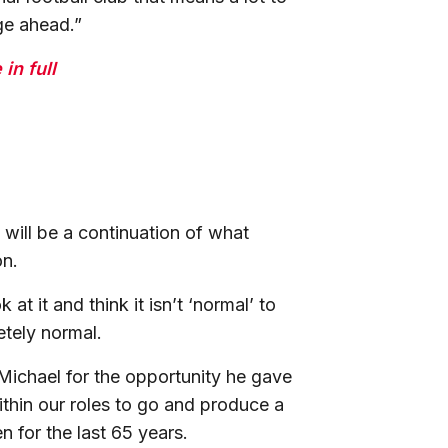
nge ahead.”
in full
will be a continuation of what
son.
t it and think it isn’t ‘normal’ to
letely normal.
 Michael for the opportunity he gave
thin our roles to go and produce a
en for the last 65 years.