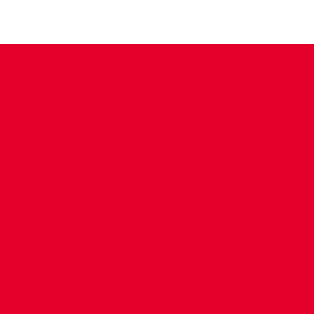
CONTACT US
COMPANY DETAILS
WHO'S WHO
VACANCIES
POLICIES & SAFEGUARDING
ACCESSIBILITY
COOKIE POLICY