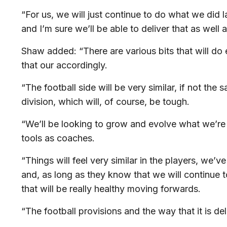
“For us, we will just continue to do what we did la
and I’m sure we’ll be able to deliver that as well
Shaw added: “There are various bits that will do 
that our accordingly.
“The football side will be very similar, if not the 
division, which will, of course, be tough.
“We’ll be looking to grow and evolve what we’re
tools as coaches.
“Things will feel very similar in the players, we’v
and, as long as they know that we will continue to
that will be really healthy moving forwards.
“The football provisions and the way that it is deli