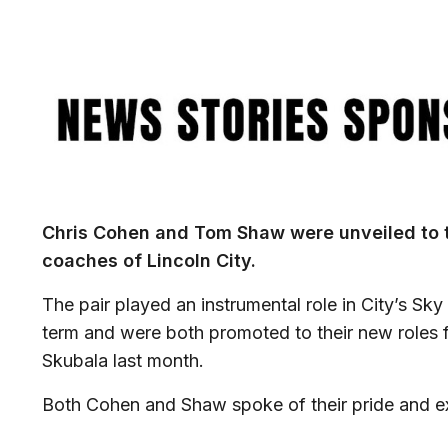
Image
Chris Cohen and Tom Shaw were unveiled to 
coaches of Lincoln City.
The pair played an instrumental role in City’s Sky
term and were both promoted to their new roles 
Skubala last month.
Both Cohen and Shaw spoke of their pride and exc