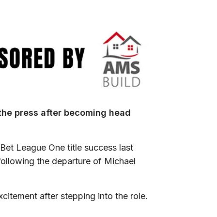
the press after becoming head
 Bet League One title success last
following the departure of Michael
itement after stepping into the role.