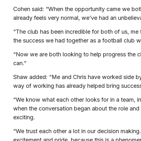
Cohen said: “When the opportunity came we both c
already feels very normal, we’ve had an unbelie
“The club has been incredible for both of us, me 
the success we had together as a football club
“Now we are both looking to help progress the c
can.”
Shaw added: “Me and Chris have worked side by s
way of working has already helped bring success 
“We know what each other looks for in a team, in 
when the conversation began about the role and do
exciting.
“We trust each other a lot in our decision making.
excitement and pride, because this is a phenomena