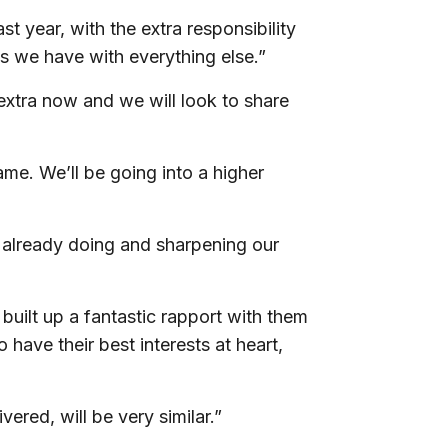
st year, with the extra responsibility
 as we have with everything else.”
extra now and we will look to share
same. We’ll be going into a higher
 already doing and sharpening our
e built up a fantastic rapport with them
 have their best interests at heart,
vered, will be very similar.”