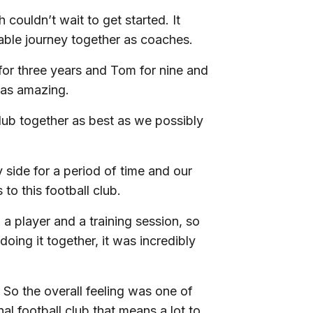
ouldn’t wait to get started. It
vable journey together as coaches.
for three years and Tom for nine and
 was amazing.
lub together as best as we possibly
ide for a period of time and our
to this football club.
a player and a training session, so
ing it together, it was incredibly
 So the overall feeling was one of
l football club that means a lot to