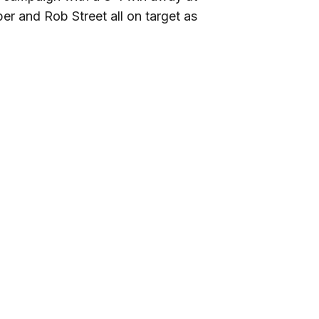
r and Rob Street all on target as