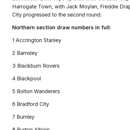
Harrogate Town, with Jack Moylan, Freddie Drape
City progressed to the second round.
Northern section draw numbers in full:
1 Accrington Stanley
2 Barnsley
3 Blackburn Rovers
4 Blackpool
5 Bolton Wanderers
6 Bradford City
7 Burnley
8 Burton Albion