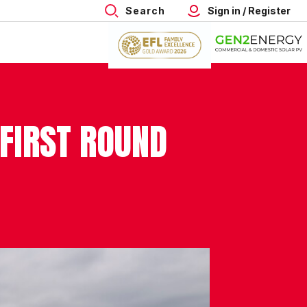
Search
Sign in / Register
 FIRST ROUND