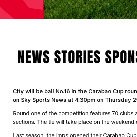
Image
City will be ball No.16 in the Carabao Cup ro
on Sky Sports News at 4.30pm on Thursday 2
Round one of the competition features 70 clubs a
sections. The tie will take place on the weekend
Last season, the Imps opened their Carabao Cup