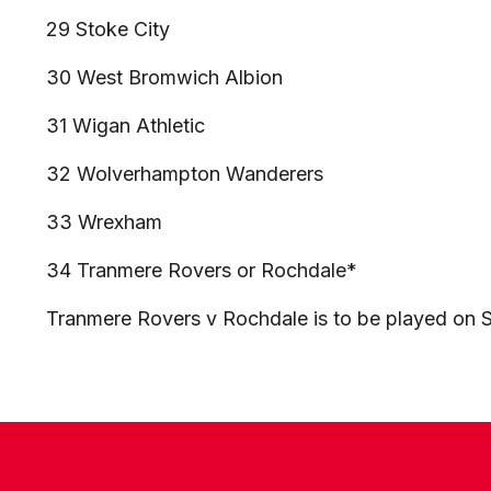
29 Stoke City
30 West Bromwich Albion
31 Wigan Athletic
32 Wolverhampton Wanderers
33 Wrexham
34 Tranmere Rovers or Rochdale*
Tranmere Rovers v Rochdale is to be played on S