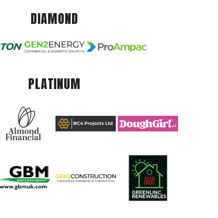
DIAMOND
PLATINUM