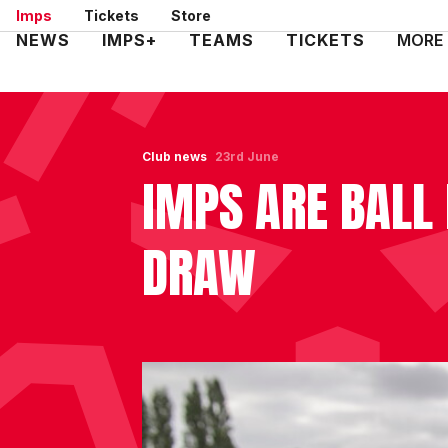
Skip
Imps
Tickets
Store
to
Mega
NEWS
IMPS+
TEAMS
TICKETS
MORE
main
Navigation
content
Club news
23rd June
IMPS ARE BALL 
DRAW