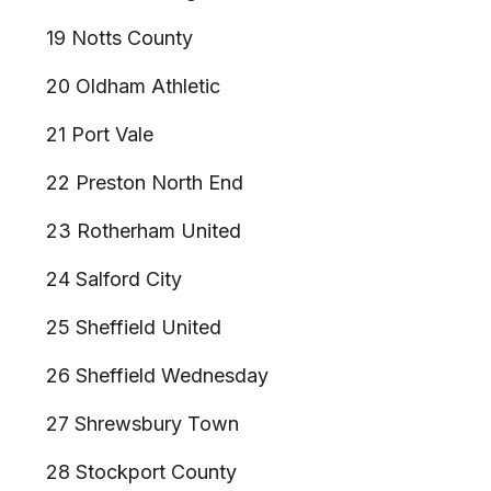
19 Notts County
20 Oldham Athletic
21 Port Vale
22 Preston North End
23 Rotherham United
24 Salford City
25 Sheffield United
26 Sheffield Wednesday
27 Shrewsbury Town
28 Stockport County