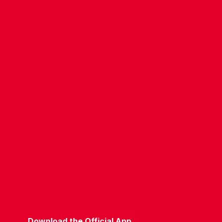
CONTACT US
COMPANY DETAILS
WHO'S WHO
VACANCIES
POLICIES & SAFEGUARDING
ACCESSIBILITY
COOKIE POLICY
PRIVACY POLICY
TERMS OF USE
Download the Official App