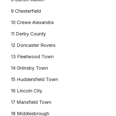
9 Chesterfield
10 Crewe Alexandra
11 Derby County
12 Doncaster Rovers
13 Fleetwood Town
14 Grimsby Town
15 Huddersfield Town
16 Lincoln City
17 Mansfield Town
18 Middlesbrough