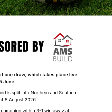
und one draw, which takes place live
5 June.
nd is split into Northern and Southern
 of 8 August 2026.
 campaign with a 3-1 win away at