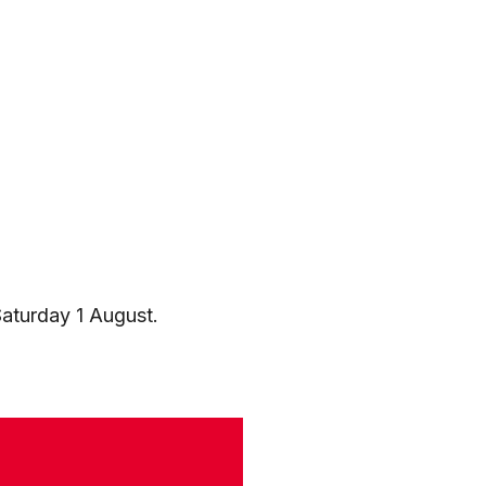
aturday 1 August.