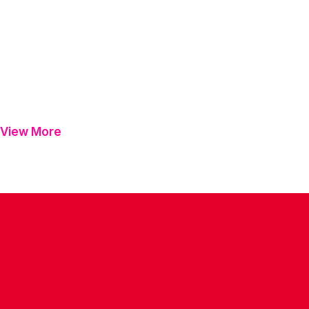
View More
CONTACT US
COMPANY DETAILS