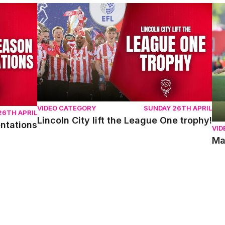
ons
Lincoln City lift the League One trophy!
Mat
VIDEO CATEGORY
SUNDAY 26TH APRIL
26TH APRIL
Lincoln City lift the League One trophy!
entations
VID
Ma