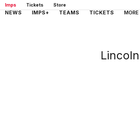
Skip
Imps
Tickets
Store
to
Mega
NEWS
IMPS+
TEAMS
TICKETS
MORE
main
Navigation
content
Lincoln