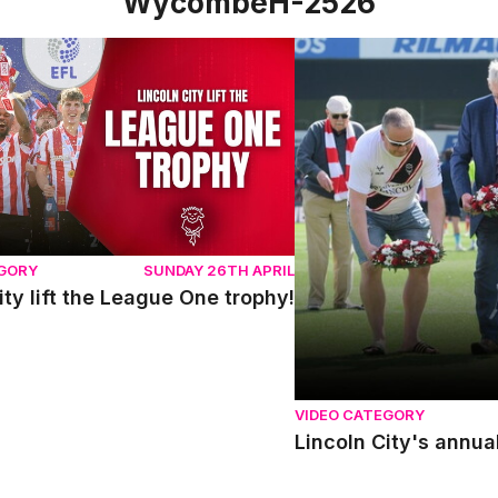
WycombeH-2526
y lift the League One trophy!
Lincoln City's annual r
EGORY
SUNDAY 26TH APRIL
ity lift the League One trophy!
VIDEO CATEGORY
Lincoln City's annua