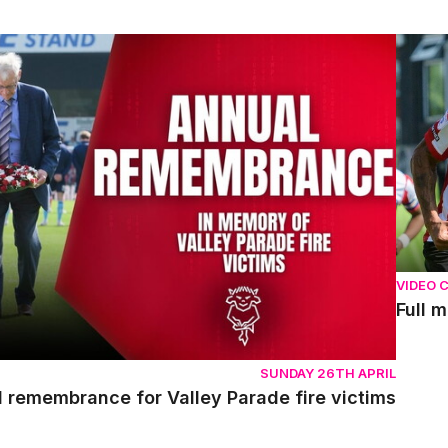
emembrance for Valley Parade fire victims
Full m
VIDEO 
Full 
SUNDAY 26TH APRIL
l remembrance for Valley Parade fire victims