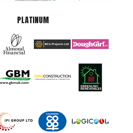
PLATINUM