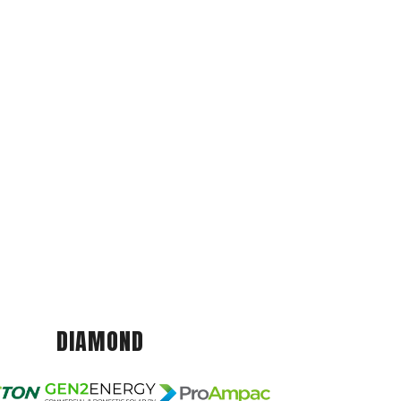
DIAMOND