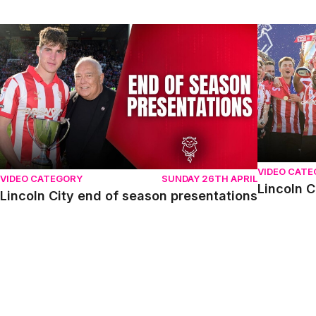
Lincoln City end of season presentations
Lincoln Cit
VIDEO CAT
VIDEO CATEGORY
SUNDAY 26TH APRIL
Lincoln C
Lincoln City end of season presentations