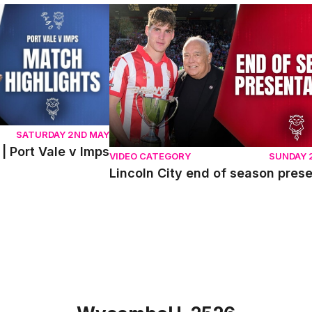
ort Vale v Imps
Lincoln City end of season presentati
SATURDAY 2ND MAY
| Port Vale v Imps
VIDEO CATEGORY
SUNDAY 
Lincoln City end of season pres