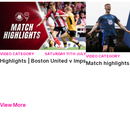
Highlights | Boston United v Imps
Match highlights | P
VIDEO CATEGORY
SATURDAY 11TH JULY
VIDEO CATEGORY
Highlights | Boston United v Imps
Match highlights 
View More