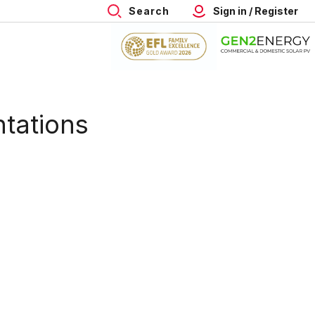
Search
Sign in / Register
ntations