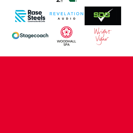
CONTACT US
COMPANY DETAILS
WHO'S WHO
VACANCIES
POLICIES & SAFEGUARDING