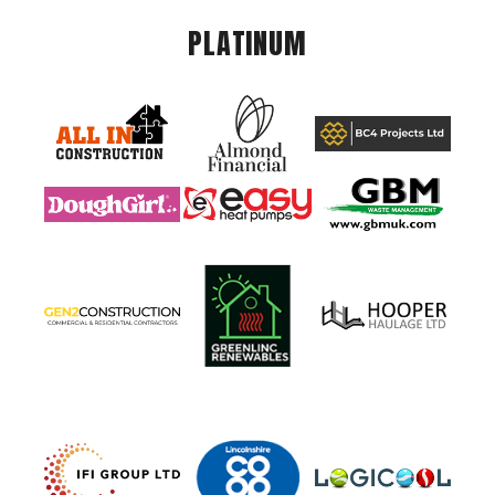
PLATINUM