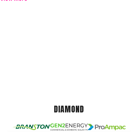
DIAMOND