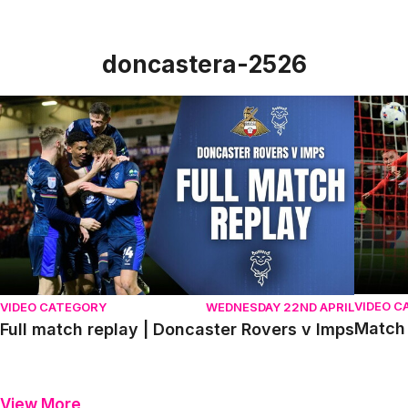
doncastera-2526
Full match replay | Doncaster Rovers v Imps
Match h
VIDEO C
VIDEO CATEGORY
WEDNESDAY 22ND APRIL
Match 
Full match replay | Doncaster Rovers v Imps
View More