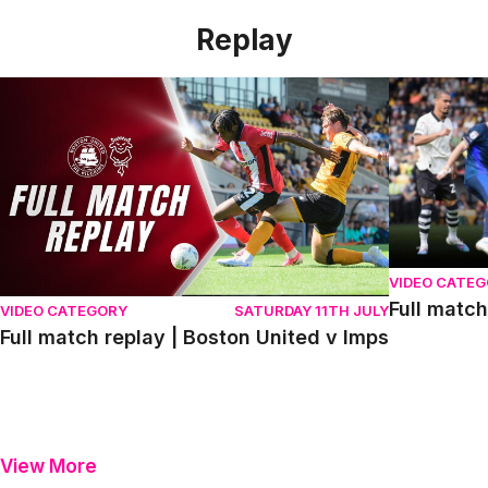
Replay
Full match replay | Boston United v Imps
Full match r
VIDEO CATE
Full match
VIDEO CATEGORY
SATURDAY 11TH JULY
Full match replay | Boston United v Imps
View More