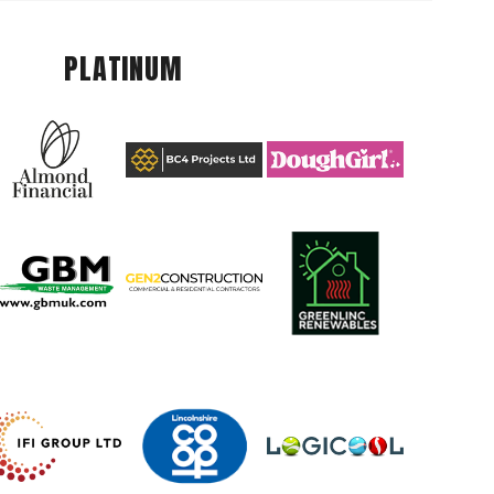
PLATINUM