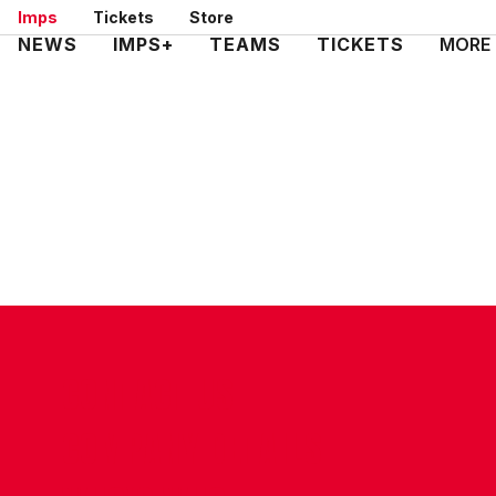
Skip
Imps
Tickets
Store
to
Mega
NEWS
IMPS+
TEAMS
TICKETS
MORE
main
Navigation
content
CONTACT US
COMPANY DETAILS