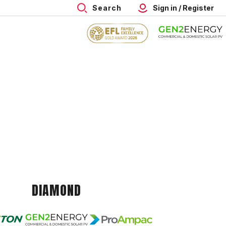
Search
Sign in / Register
DIAMOND