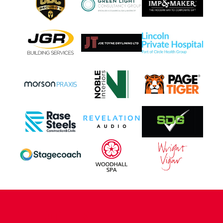
CONTACT US