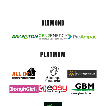
DIAMOND
PLATINUM