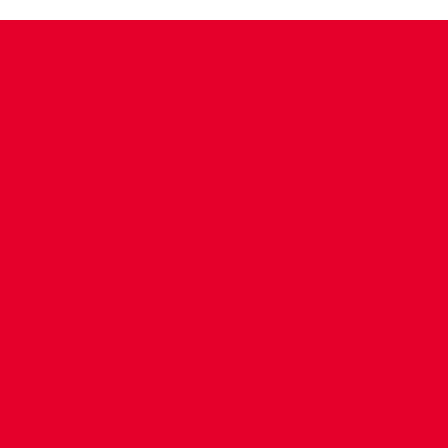
CONTACT US
COMPANY DETAILS
WHO'S WHO
VACANCIES
POLICIES & SAFEGUARDING
ACCESSIBILITY
COOKIE POLICY
PRIVACY POLICY