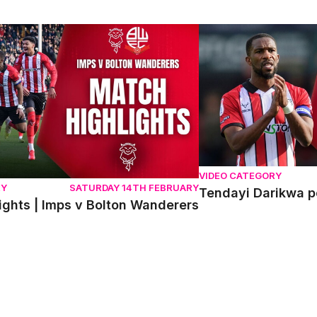
hts | Imps v Bolton Wanderers
Tendayi Darikwa post
VIDEO CATEGORY
RY
SATURDAY 14TH FEBRUARY
Tendayi Darikwa p
ights | Imps v Bolton Wanderers