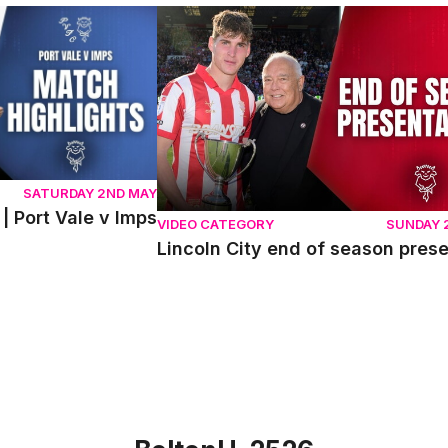
ort Vale v Imps
Lincoln City end of season presentati
SATURDAY 2ND MAY
| Port Vale v Imps
VIDEO CATEGORY
SUNDAY 
Lincoln City end of season pres