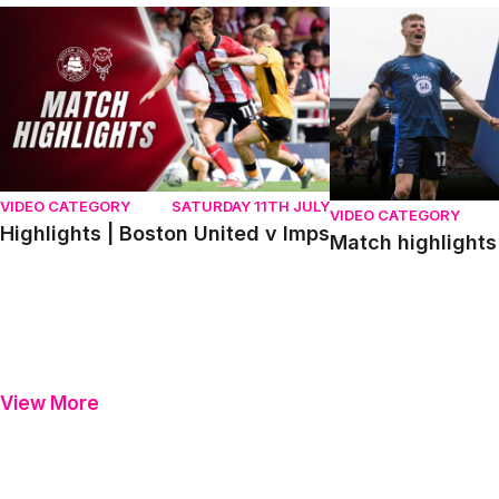
Highlights | Boston United v Imps
Match highlights | P
VIDEO CATEGORY
SATURDAY 11TH JULY
VIDEO CATEGORY
Highlights | Boston United v Imps
Match highlights 
View More