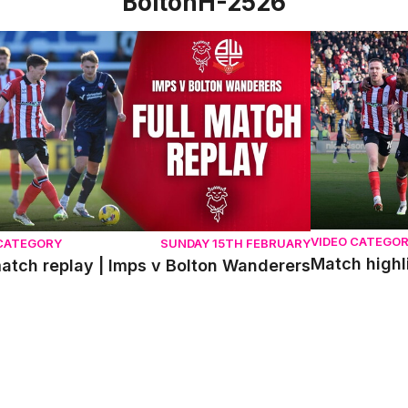
BoltonH-2526
atch replay | Imps v Bolton Wanderers
Match highlig
VIDEO CATEGO
 CATEGORY
SUNDAY 15TH FEBRUARY
Match highl
match replay | Imps v Bolton Wanderers