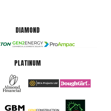
DIAMOND
PLATINUM