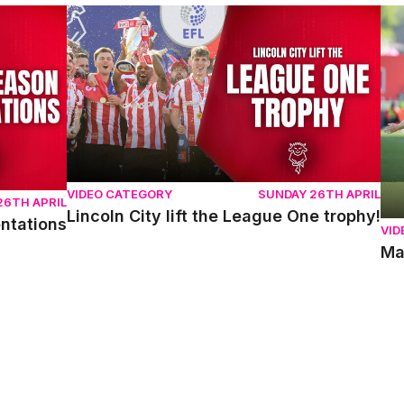
ons
Lincoln City lift the League One trophy!
Mat
VIDEO CATEGORY
SUNDAY 26TH APRIL
26TH APRIL
Lincoln City lift the League One trophy!
entations
VID
Ma