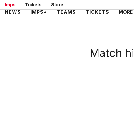
Skip
Imps
Tickets
Store
to
Mega
NEWS
IMPS+
TEAMS
TICKETS
MORE
main
Navigation
content
Match hi