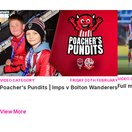
Poacher's Pundits | Imps v Bolton Wanderers
Full m
VIDEO
VIDEO CATEGORY
FRIDAY 20TH FEBRUARY
Full 
Poacher's Pundits | Imps v Bolton Wanderers
View More