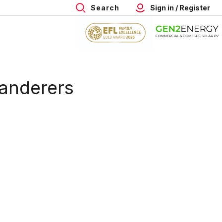
Search
Sign in / Register
Wanderers